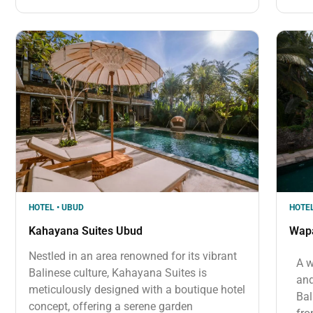
HOTEL • UBUD
HOTEL
Kahayana Suites Ubud
Wap
Nestled in an area renowned for its vibrant
A w
Balinese culture, Kahayana Suites is
and
meticulously designed with a boutique hotel
Bal
concept, offering a serene garden