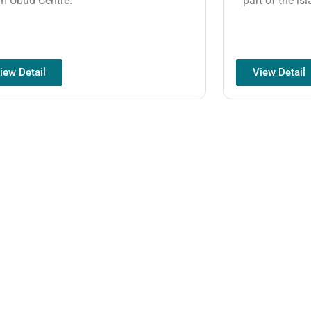
m Ubud Centre.
part of the isl
iew Detail
View Detail