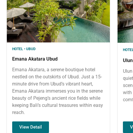
HOTEL • UBUD
HOTEL
Emana Akatara Ubud
Ulun
Emana Akatara, a serene boutique hotel
Ulun
nestled on the outskirts of Ubud. Just a 15-
quie
minute drive from Ubud’s vibrant heart,
scen
Emana Akatara immerses you in the serene
with
beauty of Pejeng’s ancient rice fields while
comf
keeping Bali’s cultural treasures within easy
reach.
V
View Detail