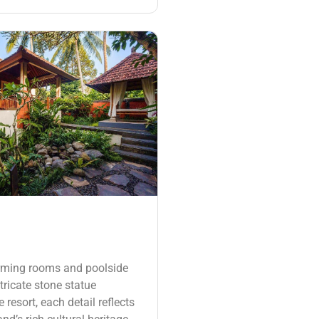
rming rooms and poolside
tricate stone statue
 resort, each detail reflects