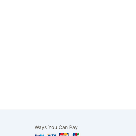
Ways You Can Pay