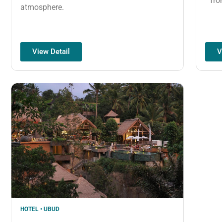
fro
atmosphere.
View Detail
V
HOTEL • UBUD