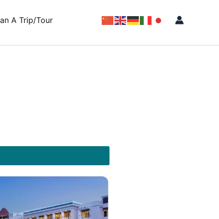
lan A Trip/Tour