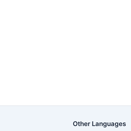
Other Languages