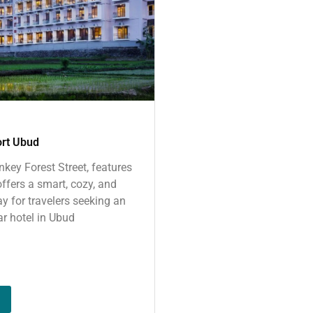
ort Ubud
key Forest Street, features
ffers a smart, cozy, and
y for travelers seeking an
ar hotel in Ubud