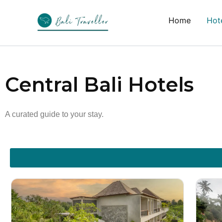
Skip
to
Home
Hote
content
Central Bali Hotels
A curated guide to your stay.