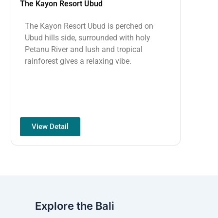
The Kayon Resort Ubud
The Kayon Resort Ubud is perched on
Ubud hills side, surrounded with holy
Petanu River and lush and tropical
rainforest gives a relaxing vibe.
View Detail
Explore the Bali