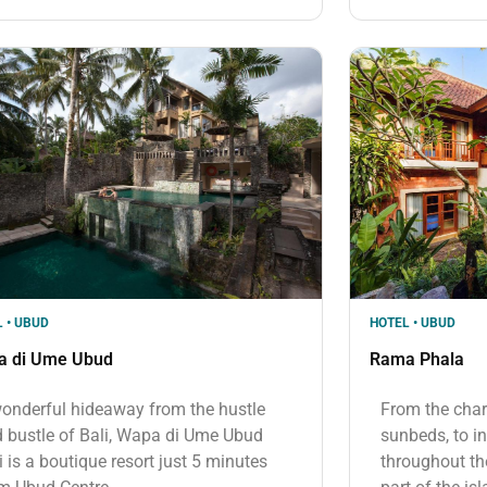
 • UBUD
HOTEL • UBUD
a di Ume Ubud
Rama Phala
onderful hideaway from the hustle
From the cha
 bustle of Bali, Wapa di Ume Ubud
sunbeds, to in
i is a boutique resort just 5 minutes
throughout the