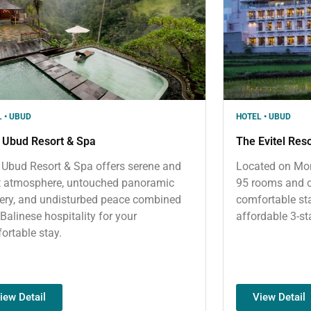
 • UBUD
HOTEL • UBUD
 Ubud Resort & Spa
The Evitel Res
 Ubud Resort & Spa offers serene and
Located on Mon
t atmosphere, untouched panoramic
95 rooms and o
ery, and undisturbed peace combined
comfortable sta
 Balinese hospitality for your
affordable 3-st
ortable stay.
iew Detail
View Detail