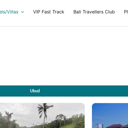
ls/Villas
VIP Fast Track
Bali Travellers Club
P
Ubud