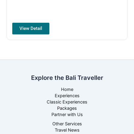
View Detail
Explore the Bali Traveller
Home
Experiences
Classic Experiences
Packages
Partner with Us
Other Services
Travel News