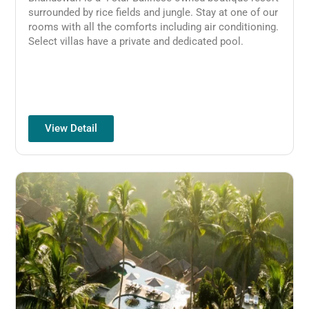
surrounded by rice fields and jungle. Stay at one of our
rooms with all the comforts including air conditioning.
Select villas have a private and dedicated pool.
View Detail