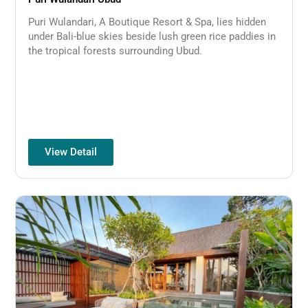
Puri Wulandari, A Boutique Resort & Spa, lies hidden
under Bali-blue skies beside lush green rice paddies in
the tropical forests surrounding Ubud.
View Detail