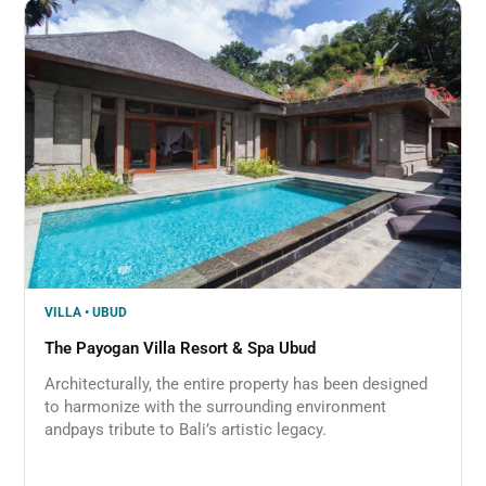
VILLA • UBUD
The Payogan Villa Resort & Spa Ubud
Architecturally, the entire property has been designed
to harmonize with the surrounding environment
andpays tribute to Bali’s artistic legacy.