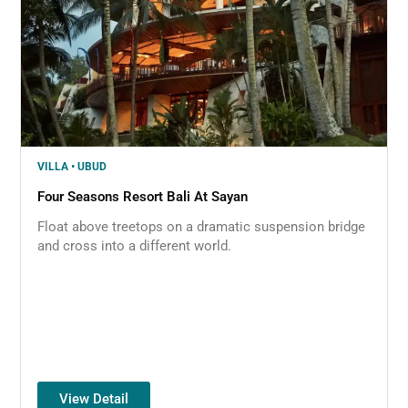
VILLA • UBUD
Four Seasons Resort Bali At Sayan
Float above treetops on a dramatic suspension bridge
and cross into a different world.
View Detail