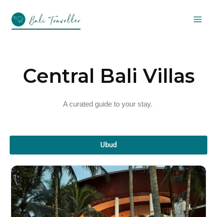
Skip
to
content
Central Bali Villas
A curated guide to your stay.
Ubud