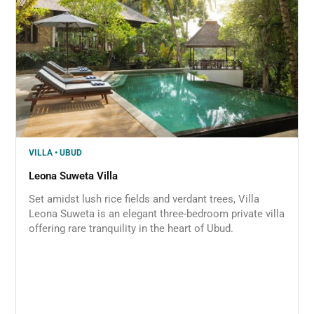
VILLA • UBUD
Leona Suweta Villa
Set amidst lush rice fields and verdant trees, Villa
Leona Suweta is an elegant three-bedroom private villa
offering rare tranquility in the heart of Ubud.