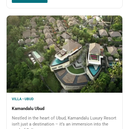
VILLA • UBUD
Kamandalu Ubud
Nestled in the heart of Ubud, Kamandalu Luxury Resort
isn’t just a destination – it’s an immersion into the