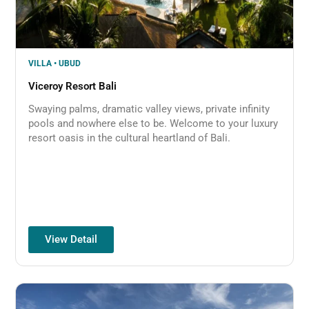
VILLA • UBUD
Viceroy Resort Bali
Swaying palms, dramatic valley views, private infinity
pools and nowhere else to be. Welcome to your luxury
resort oasis in the cultural heartland of Bali.
View Detail