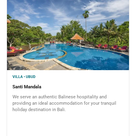
VILLA • UBUD
Santi Mandala
We serve an authentic Balinese hospitality and
providing an ideal accommodation for your tranquil
holiday destination in Bali.