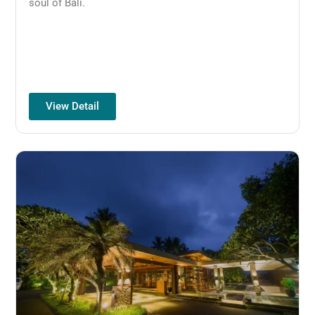
soul of Bali.
View Detail