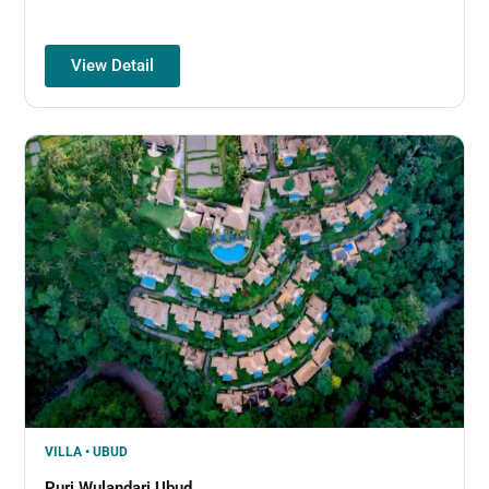
View Detail
VILLA • UBUD
Puri Wulandari Ubud