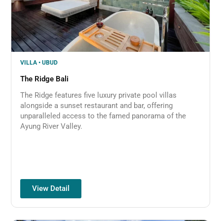
VILLA • UBUD
The Ridge Bali
The Ridge features five luxury private pool villas
alongside a sunset restaurant and bar, offering
unparalleled access to the famed panorama of the
Ayung River Valley.
View Detail