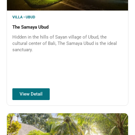
VILLA • UBUD
The Samaya Ubud​
Hidden in the hills of Sayan village of Ubud, the
cultural center of Bali, The Samaya Ubud is the ideal
sanctuary.
View Detail