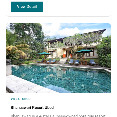
View Detail
VILLA • UBUD
Bhanuswari Resort Ubud
Bhanuswari is a 4-star Balinese-owned boutique resort