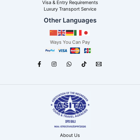
Visa & Entry Requirements
Luxury Transport Service
Other Languages
Ways You Can Pay
About Us