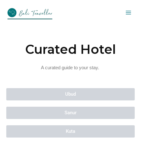
Skip
to
content
Curated Hotel
A curated guide to your stay.
Ubud
Sanur
Kuta