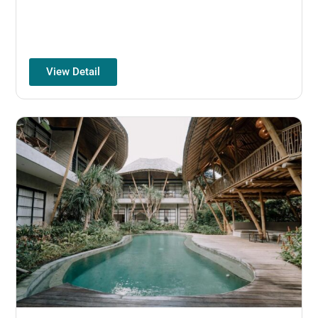
View Detail