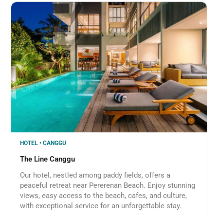
HOTEL • CANGGU
The Line Canggu
Our hotel, nestled among paddy fields, offers a
peaceful retreat near Pererenan Beach. Enjoy stunning
views, easy access to the beach, cafes, and culture,
with exceptional service for an unforgettable stay.