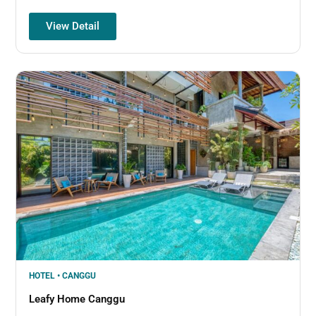
View Detail
HOTEL • CANGGU
Leafy Home Canggu