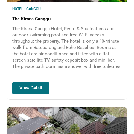
HOTEL • CANGGU
The Kirana Canggu
The Kirana Canggu Hotel, Resto & Spa features and
outdoor swimming pool and free Wi-Fi access
throughout the property. The hotel is only a 10-minute
walk from Batubolong and Echo Beaches. Rooms at
the hotel are air-conditioned and fitted with a flat-
screen satellite TV, safety deposit box and mini-bar.
The private bathroom has a shower with free toiletries
View Detail