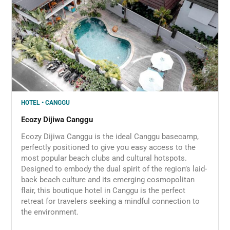
HOTEL • CANGGU
Ecozy Dijiwa Canggu
Ecozy Dijiwa Canggu is the ideal Canggu basecamp,
perfectly positioned to give you easy access to the
most popular beach clubs and cultural hotspots.
Designed to embody the dual spirit of the region’s laid-
back beach culture and its emerging cosmopolitan
flair, this boutique hotel in Canggu is the perfect
retreat for travelers seeking a mindful connection to
the environment.