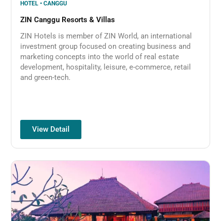
HOTEL • CANGGU
ZIN Canggu Resorts & Villas
ZIN Hotels is member of ZIN World, an international
investment group focused on creating business and
marketing concepts into the world of real estate
development, hospitality, leisure, e-commerce, retail
and green-tech.
View Detail