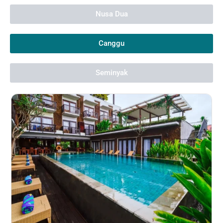
Nusa Dua
Canggu
Seminyak