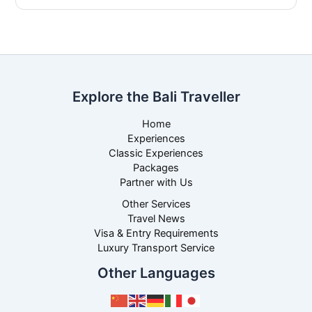
Explore the Bali Traveller
Home
Experiences
Classic Experiences
Packages
Partner with Us
Other Services
Travel News
Visa & Entry Requirements
Luxury Transport Service
Other Languages