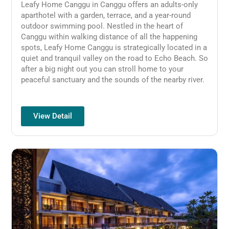
Leafy Home Canggu in Canggu offers an adults-only
aparthotel with a garden, terrace, and a year-round
outdoor swimming pool.
Nestled in the heart of
Canggu within walking distance of all the happening
spots, Leafy Home Canggu is strategically located in a
quiet and tranquil valley on the road to Echo Beach. So
after a big night out you can stroll home to your
peaceful sanctuary and the sounds of the nearby river.
View Detail