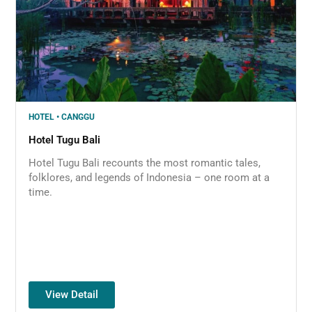
HOTEL • CANGGU
Hotel Tugu Bali
Hotel Tugu Bali recounts the most romantic tales,
folklores, and legends of Indonesia – one room at a
time.
View Detail