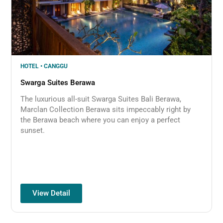
HOTEL • CANGGU
Swarga Suites Berawa
The luxurious all-suit Swarga Suites Bali Berawa,
Marclan Collection Berawa sits impeccably right by
the Berawa beach where you can enjoy a perfect
sunset.
View Detail