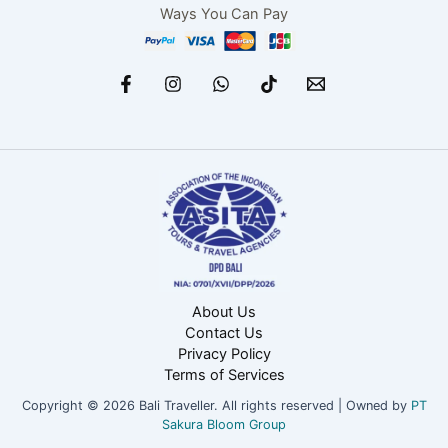
Ways You Can Pay
About Us
Contact Us
Privacy Policy
Terms of Services
Copyright © 2026 Bali Traveller. All rights reserved | Owned by
PT
Sakura Bloom Group