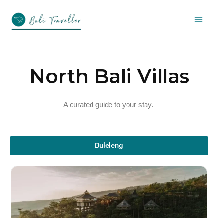
Skip
to
content
North Bali Villas
A curated guide to your stay.
Buleleng