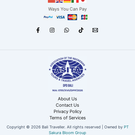
Ways You Can Pay
About Us
Contact Us
Privacy Policy
Terms of Services
Copyright © 2026 Bali Traveller. All rights reserved | Owned by
PT
Sakura Bloom Group