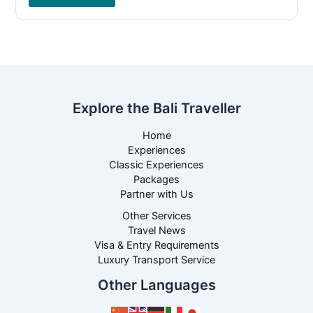
Explore the Bali Traveller
Home
Experiences
Classic Experiences
Packages
Partner with Us
Other Services
Travel News
Visa & Entry Requirements
Luxury Transport Service
Other Languages