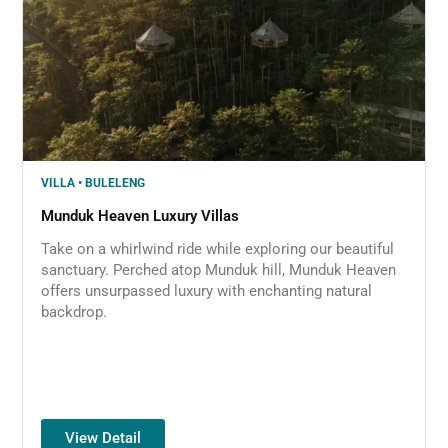
VILLA • BULELENG
Munduk Heaven Luxury Villas
Take on a whirlwind ride while exploring our beautiful
sanctuary. Perched atop Munduk hill, Munduk Heaven
offers unsurpassed luxury with enchanting natural
backdrop.
View Detail