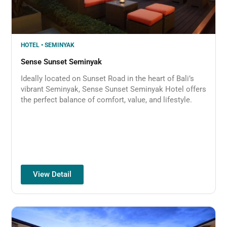
HOTEL • SEMINYAK
Sense Sunset Seminyak
Ideally located on Sunset Road in the heart of Bali’s
vibrant Seminyak, Sense Sunset Seminyak Hotel offers
the perfect balance of comfort, value, and lifestyle.
View Detail