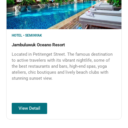
HOTEL • SEMINYAK
Jambuluwuk Oceano Resort
Located in Petitenget Street. The famous destination
to active travelers with its vibrant nightlife, some of
the best restaurants and bars, high-end spas, yoga
ateliers, chic boutiques and lively beach clubs with
stunning sunset view.
View Detail