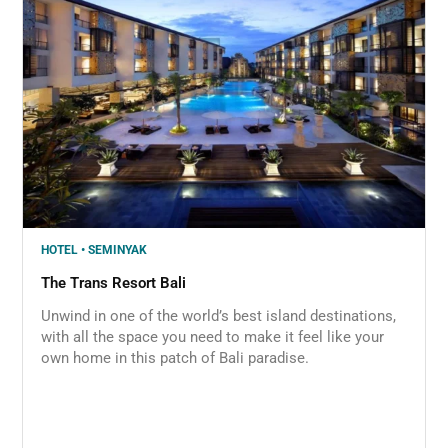
HOTEL • SEMINYAK
The Trans Resort Bali
Unwind in one of the world’s best island destinations,
with all the space you need to make it feel like your
own home in this patch of Bali paradise.