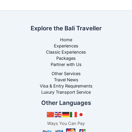
Explore the Bali Traveller
Home
Experiences
Classic Experiences
Packages
Partner with Us
Other Services
Travel News
Visa & Entry Requirements
Luxury Transport Service
Other Languages
Ways You Can Pay