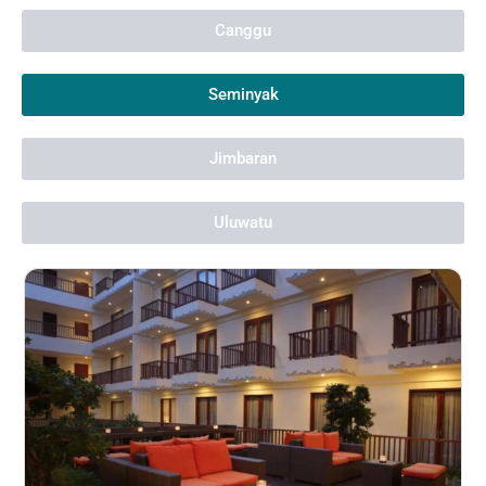
Canggu
Seminyak
Jimbaran
Uluwatu