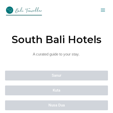
Skip
to
content
South Bali Hotels
A curated guide to your stay.
Sanur
Kuta
Nusa Dua