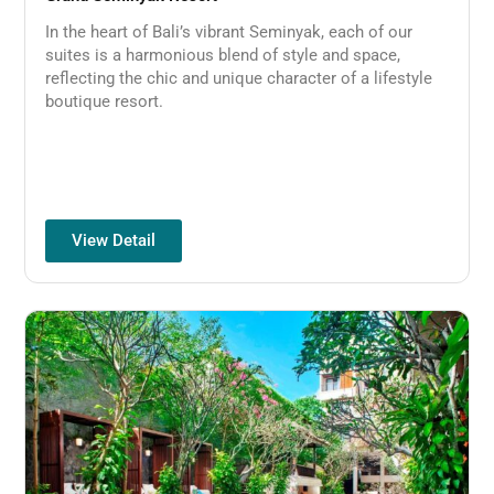
In the heart of Bali’s vibrant Seminyak, each of our
suites is a harmonious blend of style and space,
reflecting the chic and unique character of a lifestyle
boutique resort.
View Detail