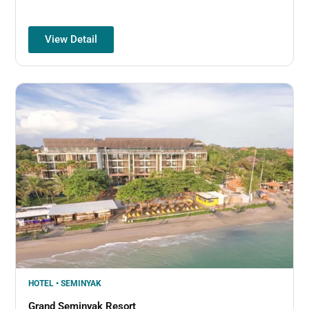
View Detail
HOTEL • SEMINYAK
Grand Seminyak Resort