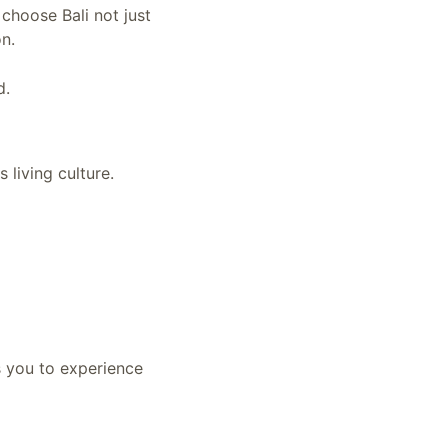
choose Bali not just
on.
d.
 living culture.
s you to experience