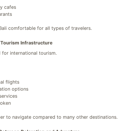
y cafes
urants
ali comfortable for all types of travelers.
 Tourism Infrastructure
 for international tourism.
al flights
tion options
services
poken
ier to navigate compared to many other destinations.