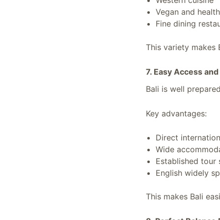
Western cuisine
Vegan and health
Fine dining resta
This variety makes B
7. Easy Access and
Bali is well prepared
Key advantages:
Direct internation
Wide accommoda
Established tour 
English widely s
This makes Bali eas