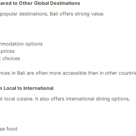
ared to Other Global Destinations
opular destinations, Bali offers strong value.
mmodation options
prices
t choices
ces in Bali are often more accessible than in other countri
m Local to International
t local cuisine. It also offers international dining options.
ese food