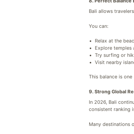
8. Perfect Balance
Bali allows traveler
You can:
Relax at the bea
Explore temples 
Try surfing or hi
Visit nearby isla
This balance is one 
9. Strong Global R
In 2026, Bali contin
consistent ranking i
Many destinations of