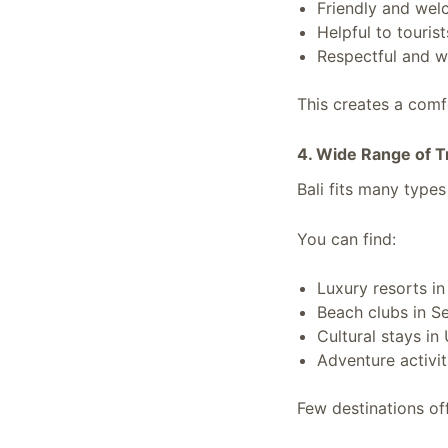
Friendly and wel
Helpful to tourist
Respectful and 
This creates a comfo
4. Wide Range of T
Bali fits many types
You can find:
Luxury resorts i
Beach clubs in 
Cultural stays in
Adventure activit
Few destinations off