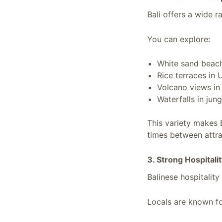
Bali offers a wide r
You can explore:
White sand beach
Rice terraces in
Volcano views in
Waterfalls in jun
This variety makes 
times between attra
3. Strong Hospitali
Balinese hospitality
Locals are known fo