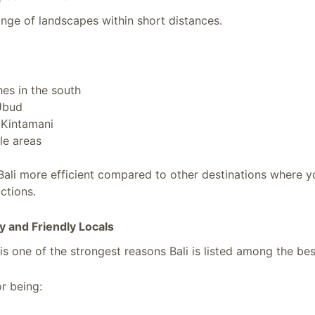
ange of landscapes within short distances.
es in the south
 Ubud
 Kintamani
gle areas
Bali more efficient compared to other destinations where y
ctions.
ty and Friendly Locals
 is one of the strongest reasons Bali is listed among the bes
r being: