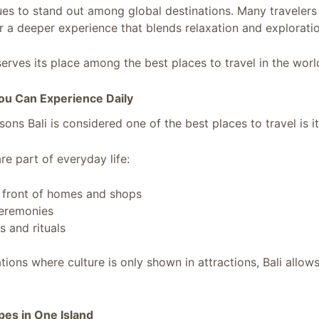
nues to stand out among global destinations. Many travelers 
or a deeper experience that blends relaxation and explorati
erves its place among the best places to travel in the worl
You Can Experience Daily
ons Bali is considered one of the best places to travel is its
are part of everyday life:
n front of homes and shops
ceremonies
s and rituals
tions where culture is only shown in attractions, Bali allow
pes in One Island