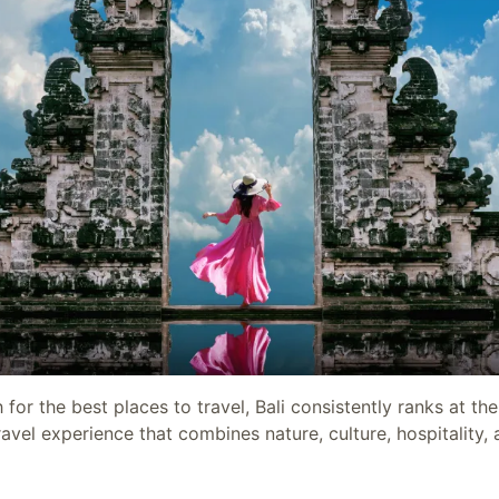
or the best places to travel, Bali consistently ranks at the
avel experience that combines nature, culture, hospitality, a