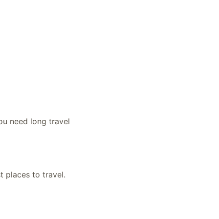
ou need long travel
t places to travel.