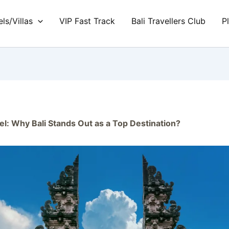
ls/Villas
VIP Fast Track
Bali Travellers Club
P
el: Why Bali Stands Out as a Top Destination?