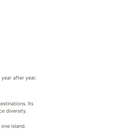
 year after year.
estinations. Its
ce diversity.
 one island.