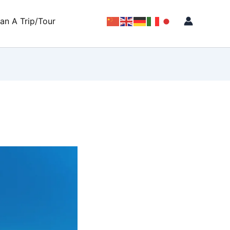
lan A Trip/Tour