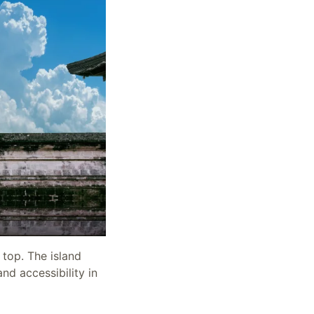
 top. The island
nd accessibility in