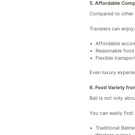
5. Affordable Comp
Compared to other p
Travelers can enjoy:
Affordable acco
Reasonable food 
Flexible transpor
Even luxury experien
6. Food Variety fro
Bali is not only abou
You can easily find:
Traditional Balin