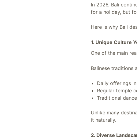
In 2026, Bali conti
for a holiday, but f
Here is why Bali des
1. Unique Culture 
One of the main reas
Balinese traditions 
Daily offerings i
Regular temple 
Traditional dance
Unlike many destina
it naturally.
2. Diverse Landsca