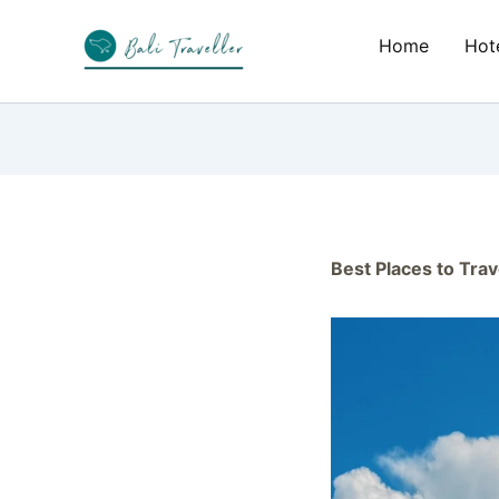
Skip
to
Home
Hote
content
Best Places to Trav