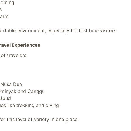
coming
s
warm
rtable environment, especially for first time visitors.
ravel Experiences
 of travelers.
n Nusa Dua
Seminyak and Canggu
 Ubud
ies like trekking and diving
er this level of variety in one place.