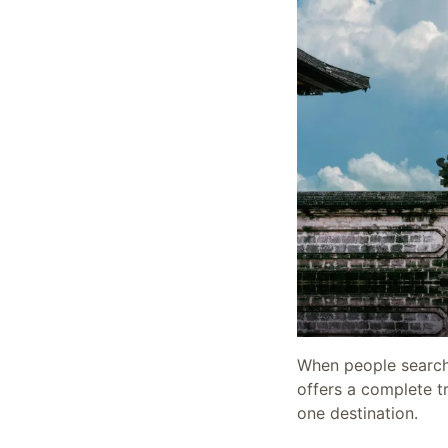
When people search f
offers a complete tr
one destination.