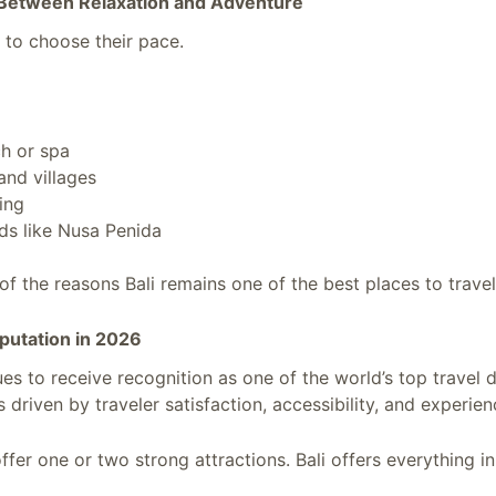
 Between Relaxation and Adventure
s to choose their pace.
ch or spa
and villages
king
nds like Nusa Penida
of the reasons Bali remains one of the best places to travel
eputation in 2026
ues to receive recognition as one of the world’s top travel d
s driven by traveler satisfaction, accessibility, and experien
fer one or two strong attractions. Bali offers everything in