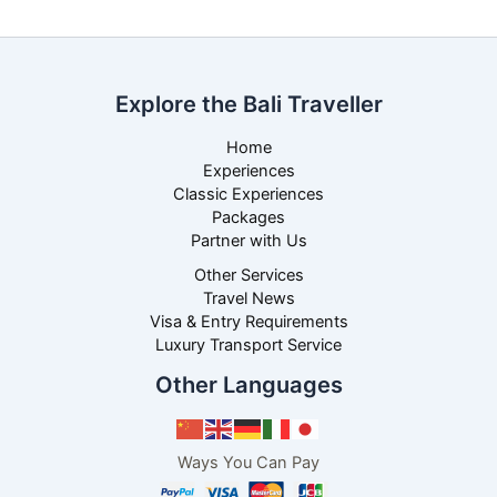
Explore the Bali Traveller
Home
Experiences
Classic Experiences
Packages
Partner with Us
Other Services
Travel News
Visa & Entry Requirements
Luxury Transport Service
Other Languages
Ways You Can Pay