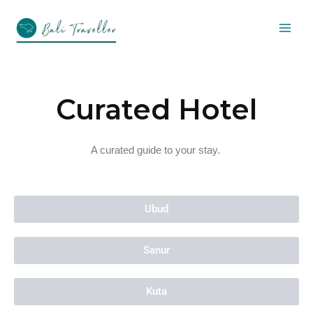
Skip
to
content
Curated Hotel
A curated guide to your stay.
Ubud
Sanur
Kuta