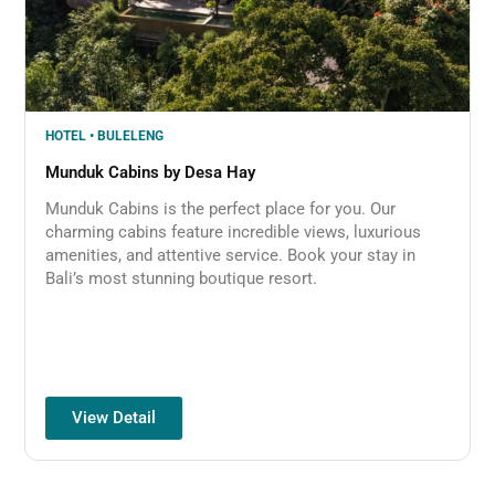
HOTEL • BULELENG
Munduk Cabins by Desa Hay
Munduk Cabins is the perfect place for you. Our
charming cabins feature incredible views, luxurious
amenities, and attentive service. Book your stay in
Bali’s most stunning boutique resort.
View Detail