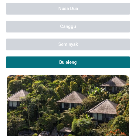
Nusa Dua
Canggu
Seminyak
Buleleng