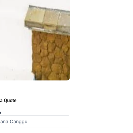
 a Quote
a