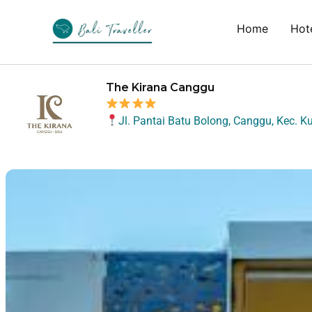
Skip
to
Home
Hote
content
The Kirana Canggu
Jl. Pantai Batu Bolong, Canggu, Kec. K