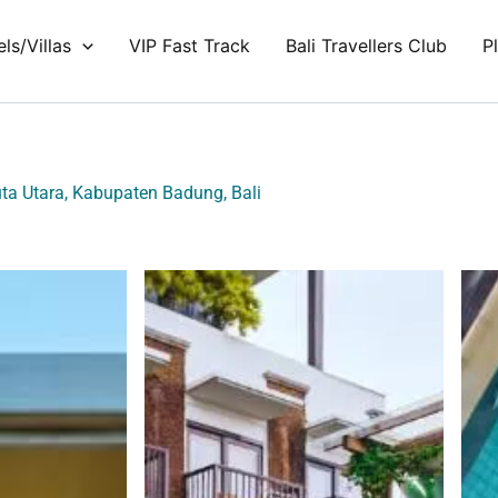
ls/Villas
VIP Fast Track
Bali Travellers Club
P
uta Utara, Kabupaten Badung, Bali