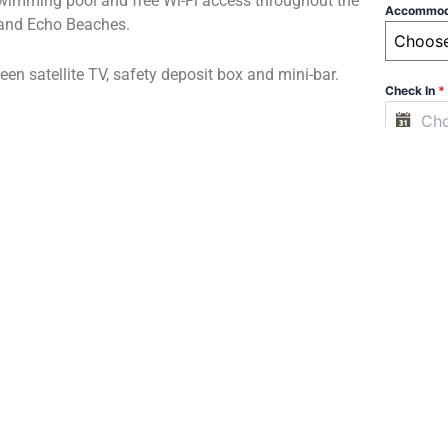
wimming pool and free Wi-Fi access throughout the
Accommod
g and Echo Beaches.
Choos
reen satellite TV, safety deposit box and mini-bar.
Check In
*
om Tanah Lot and is 45 minutes’ drive from Ngurah
Check Ou
ffered at a charge. A 24-hour front desk and laundry
Adults
*
international dishes at the hotel.
Children (
Infant (be
e Room