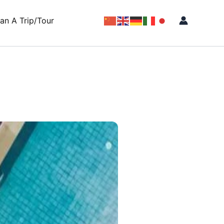
lan A Trip/Tour