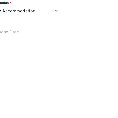
ation
*
e Accommodation
t
*
below 12 years)
*
low 2 years)
*