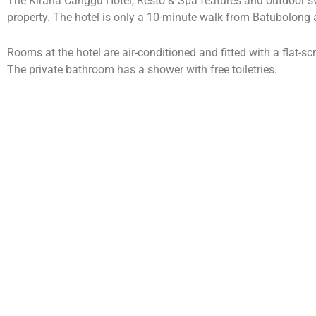
The Kirana Canggu Hotel, Resto & Spa features and outdoor s
property. The hotel is only a 10-minute walk from Batubolon
Rooms at the hotel are air-conditioned and fitted with a flat-sc
The private bathroom has a shower with free toiletries.
The Kirana Canggu Hotel, Resto & Spa is 20 minutes’ drive fr
Rai International Airport.
Guests can arrange tours, airport transfers through the hotel o
services are also offered on-site.
The Kirana Restaurant serves Indonesian specialties as well as 
Accommodation Packages
Kirana Deluxe Doubl