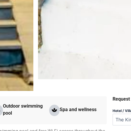
Request
Outdoor swimming
Spa and wellness
Hotel / Vill
pool