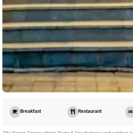
Breakfast
Restaurant