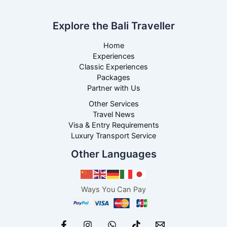
Explore the Bali Traveller
Home
Experiences
Classic Experiences
Packages
Partner with Us
Other Services
Travel News
Visa & Entry Requirements
Luxury Transport Service
Other Languages
Ways You Can Pay