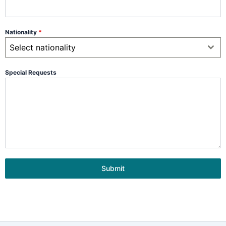
Nationality
*
Select nationality
Special Requests
Submit