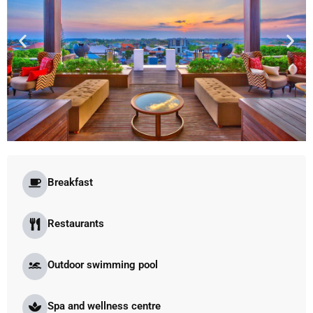
Breakfast
Restaurants
Outdoor swimming pool
Spa and wellness centre