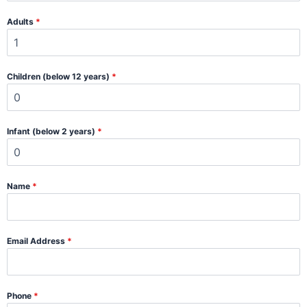
Adults
*
Children (below 12 years)
*
Infant (below 2 years)
*
Name
*
Email Address
*
Phone
*