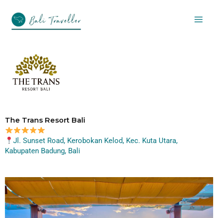
Skip
to
content
The Trans Resort Bali
Jl. Sunset Road, Kerobokan Kelod, Kec. Kuta Utara,
Kabupaten Badung, Bali