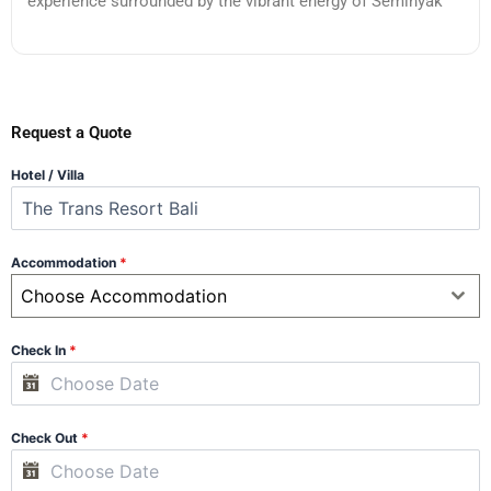
experience surrounded by the vibrant energy of Seminyak
Request a Quote
Hotel / Villa
Accommodation
*
Choose Accommodation
Check In
*
Check Out
*