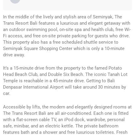
In the middle of the lively and stylish area of Seminyak, The
Trans Resort Bali features a luxurious and elegant getaway with
an outdoor swimming pool, on-site spa and health club, free Wi-
Fi access, and free on-site private parking for guests who drive.
This property also has a free scheduled shuttle service to
Seminyak Square Shopping Center which is only a 10-minute
drive away.
It’s a 15-minute drive from the property to the famed Potato
Head Beach Club, and Double Six Beach. The iconic Tanah Lot
Temple is reachable in a 45-minute drive. Getting to Bali
Denpasar International Airport will take around 30 minutes by
car.
Accessible by lifts, the modern and elegantly designed rooms at
The Trans Resort Bali are all air-conditioned. Each one is fitted
with a flat-screen cable TV, an iPod dock, wardrobe, personal
safe, minibar, and an electric kettle. The private bathroom
features bath and a shower and free luxurious toiletries. Fresh