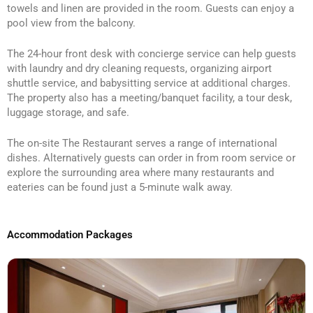
towels and linen are provided in the room. Guests can enjoy a
pool view from the balcony.
The 24-hour front desk with concierge service can help guests
with laundry and dry cleaning requests, organizing airport
shuttle service, and babysitting service at additional charges.
The property also has a meeting/banquet facility, a tour desk,
luggage storage, and safe.
The on-site The Restaurant serves a range of international
dishes. Alternatively guests can order in from room service or
explore the surrounding area where many restaurants and
eateries can be found just a 5-minute walk away.
Accommodation Packages