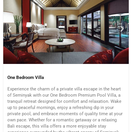
One Bedroom Villa
Experience the charm of a private villa escape in the heart
of Seminyak with our One Bedroom Premium Pool Villa, a
tranquil retreat designed for comfort and relaxation. Wake
up to peaceful mornings, enjoy a refreshing dip in your
private pool, and embrace moments of quality time at your
own pace. Whether for a romantic getaway or a relaxing
Bali escape, this villa offers a more enjoyable stay