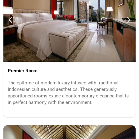
Premier Room
The epitome of modern luxury infused with traditional
Indonesian culture and aesthetics. These generously
apportioned rooms exude a contemporary elegance that is
in perfect harmony with the environment.