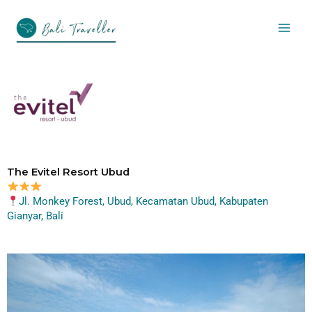
Skip
to
content
The Evitel Resort Ubud
Jl. Monkey Forest, Ubud, Kecamatan Ubud, Kabupaten
Gianyar, Bali