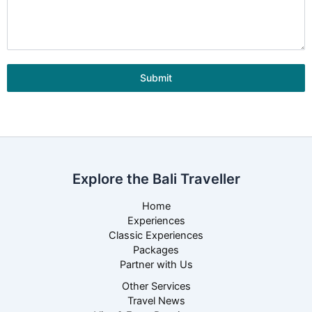
Submit
Explore the Bali Traveller
Home
Experiences
Classic Experiences
Packages
Partner with Us
Other Services
Travel News