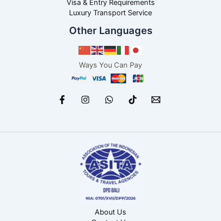
Visa & Entry Requirements
Luxury Transport Service
Other Languages
Ways You Can Pay
About Us