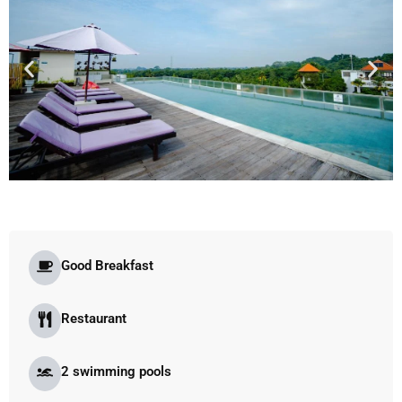
Good Breakfast
Restaurant
2 swimming pools