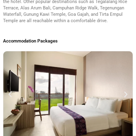
the hotel. Other popular destinations such as Tegalalang Rice
Terrace, Alas Arum Bali, Campuhan Ridge Walk, Tegenungan
Waterfall, Gunung Kawi Temple, Goa Gajah, and Tirta Empul
Temple are all reachable within a comfortable drive.
Accommodation Packages