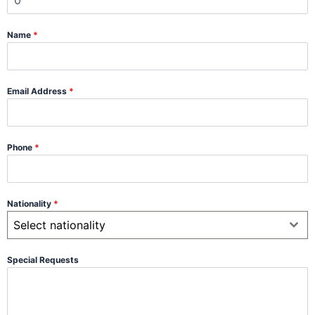
Name
*
Email Address
*
Phone
*
Nationality
*
Select nationality
Special Requests