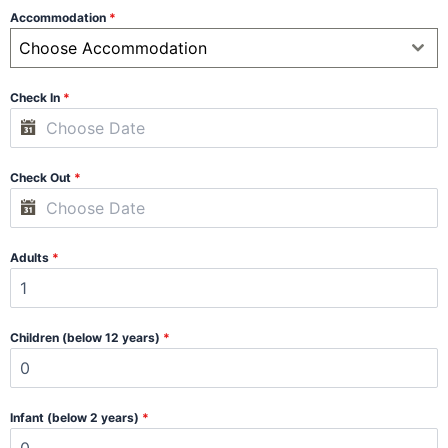
Accommodation
*
Choose Accommodation
Check In
*
Check Out
*
Adults
*
Children (below 12 years)
*
Infant (below 2 years)
*