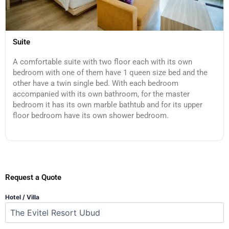
Suite
A comfortable suite with two floor each with its own
bedroom with one of them have 1 queen size bed and the
other have a twin single bed. With each bedroom
accompanied with its own bathroom, for the master
bedroom it has its own marble bathtub and for its upper
floor bedroom have its own shower bedroom.
Request a Quote
Hotel / Villa