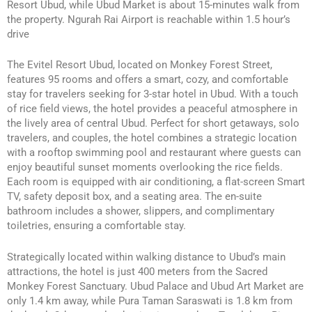
Resort Ubud, while Ubud Market is about 15-minutes walk from
the property. Ngurah Rai Airport is reachable within 1.5 hour’s
drive
The Evitel Resort Ubud, located on Monkey Forest Street,
features 95 rooms and offers a smart, cozy, and comfortable
stay for travelers seeking for 3-star hotel in Ubud. With a touch
of rice field views, the hotel provides a peaceful atmosphere in
the lively area of central Ubud. Perfect for short getaways, solo
travelers, and couples, the hotel combines a strategic location
with a rooftop swimming pool and restaurant where guests can
enjoy beautiful sunset moments overlooking the rice fields.
Each room is equipped with air conditioning, a flat-screen Smart
TV, safety deposit box, and a seating area. The en-suite
bathroom includes a shower, slippers, and complimentary
toiletries, ensuring a comfortable stay.
Strategically located within walking distance to Ubud’s main
attractions, the hotel is just 400 meters from the Sacred
Monkey Forest Sanctuary. Ubud Palace and Ubud Art Market are
only 1.4 km away, while Pura Taman Saraswati is 1.8 km from