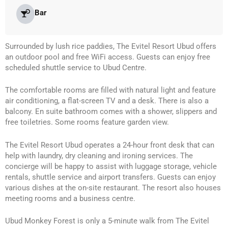
Bar
Surrounded by lush rice paddies, The Evitel Resort Ubud offers
an outdoor pool and free WiFi access. Guests can enjoy free
scheduled shuttle service to Ubud Centre.
The comfortable rooms are filled with natural light and feature
air conditioning, a flat-screen TV and a desk. There is also a
balcony. En suite bathroom comes with a shower, slippers and
free toiletries. Some rooms feature garden view.
The Evitel Resort Ubud operates a 24-hour front desk that can
help with laundry, dry cleaning and ironing services. The
concierge will be happy to assist with luggage storage, vehicle
rentals, shuttle service and airport transfers. Guests can enjoy
various dishes at the on-site restaurant. The resort also houses
meeting rooms and a business centre.
Ubud Monkey Forest is only a 5-minute walk from The Evitel