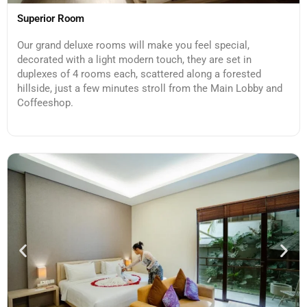
Superior Room
Our grand deluxe rooms will make you feel special,
decorated with a light modern touch, they are set in
duplexes of 4 rooms each, scattered along a forested
hillside, just a few minutes stroll from the Main Lobby and
Coffeeshop.