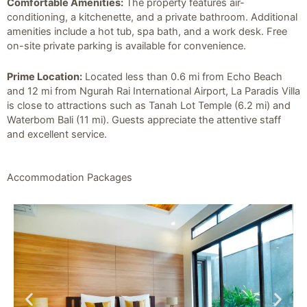
Comfortable Amenities:
The property features air-
conditioning, a kitchenette, and a private bathroom. Additional
amenities include a hot tub, spa bath, and a work desk. Free
on-site private parking is available for convenience.
Prime Location:
Located less than 0.6 mi from Echo Beach
and 12 mi from Ngurah Rai International Airport, La Paradis Villa
is close to attractions such as Tanah Lot Temple (6.2 mi) and
Waterbom Bali (11 mi). Guests appreciate the attentive staff
and excellent service.
Accommodation Packages