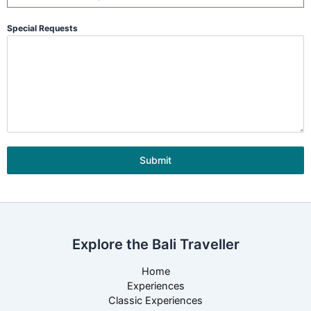
Special Requests
Submit
Explore the Bali Traveller
Home
Experiences
Classic Experiences