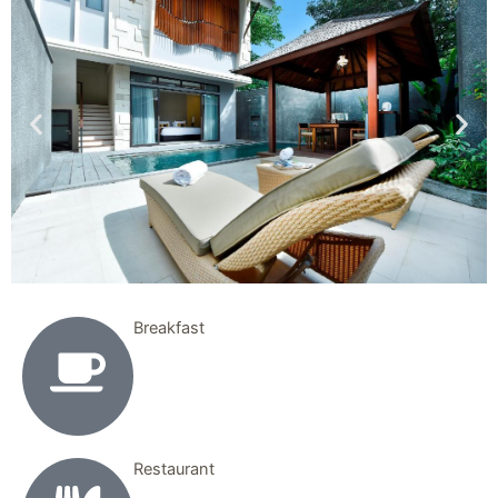
Breakfast
Restaurant