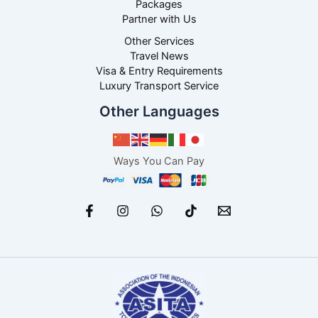
Packages
Partner with Us
Other Services
Travel News
Visa & Entry Requirements
Luxury Transport Service
Other Languages
Ways You Can Pay