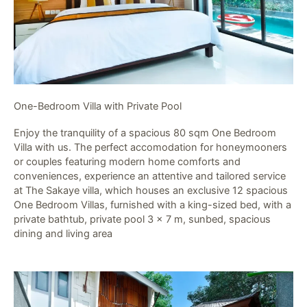
One-Bedroom Villa with Private Pool​
Enjoy the tranquility of a spacious 80 sqm One Bedroom
Villa with us. The perfect accomodation for honeymooners
or couples featuring modern home comforts and
conveniences, experience an attentive and tailored service
at The Sakaye villa, which houses an exclusive 12 spacious
One Bedroom Villas, furnished with a king-sized bed, with a
private bathtub, private pool 3 x 7 m, sunbed, spacious
dining and living area