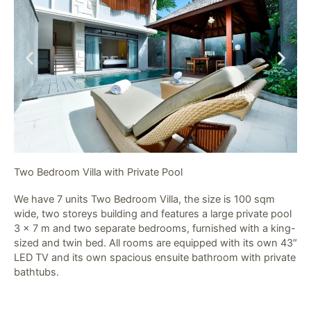
Two Bedroom Villa with Private Pool​
We have 7 units Two Bedroom Villa, the size is 100 sqm
wide, two storeys building and features a large private pool
3 x 7 m and two separate bedrooms, furnished with a king-
sized and twin bed. All rooms are equipped with its own 43″
LED TV and its own spacious ensuite bathroom with private
bathtubs.