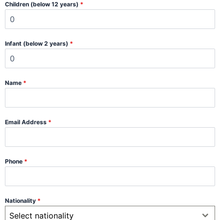
Children (below 12 years)
*
Infant (below 2 years)
*
Name
*
Email Address
*
Phone
*
Nationality
*
Select nationality