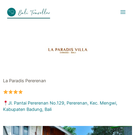
Skip
to
content
La Paradis Pererenan
Jl. Pantai Pererenan No.129, Pererenan, Kec. Mengwi,
Kabupaten Badung, Bali