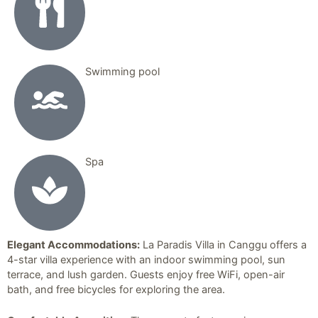
Swimming pool
Spa
Elegant Accommodations:
La Paradis Villa in Canggu offers a
4-star villa experience with an indoor swimming pool, sun
terrace, and lush garden. Guests enjoy free WiFi, open-air
bath, and free bicycles for exploring the area.