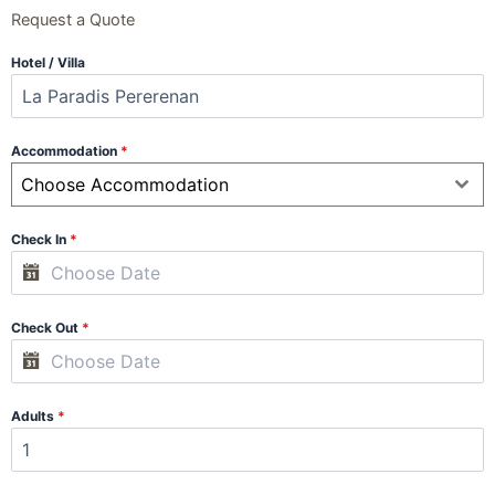
Request a Quote
Hotel / Villa
Accommodation
*
Choose Accommodation
Check In
*
Check Out
*
Adults
*