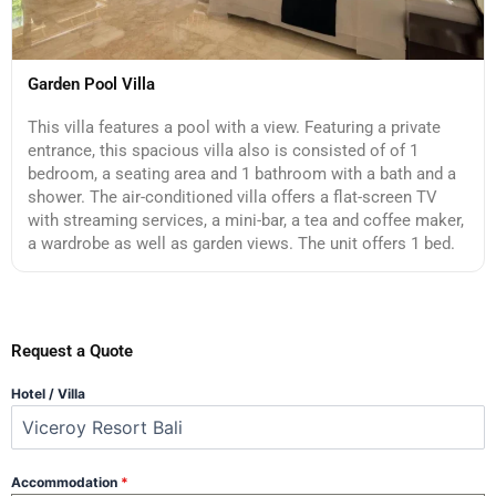
Garden Pool Villa
This villa features a pool with a view. Featuring a private
entrance, this spacious villa also is consisted of of 1
bedroom, a seating area and 1 bathroom with a bath and a
shower. The air-conditioned villa offers a flat-screen TV
with streaming services, a mini-bar, a tea and coffee maker,
a wardrobe as well as garden views. The unit offers 1 bed.
Request a Quote
Hotel / Villa
Accommodation
*