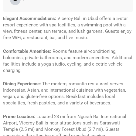
Elegant Accommodations:
Viceroy Bali in Ubud offers a 5-star
resort experience with spa facilities, a swimming pool with a
view, fitness center, sun terrace, and lush gardens. Guests enjoy
free WiFi, a restaurant, bar, and live music.
Comfortable Amenities:
Rooms feature air-conditioning,
balconies, private bathrooms, and modern amenities. Additional
facilities include a yoga studio, cycling, and electric vehicle
charging.
Dining Experience:
The modern, romantic restaurant serves
Indonesian, Asian, and international cuisines with vegetarian,
vegan, and gluten-free options. Breakfast includes local
specialties, fresh pastries, and a variety of beverages.
Prime Location:
Located 23 mi from Ngurah Rai International
Airport, Viceroy Bali is near attractions such as Saraswati
Temple (2.5 mi) and Monkey Forest Ubud (2.7 mi). Guests
appreciate the attentive staff and excellent service.