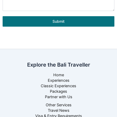
Submit
Explore the Bali Traveller
Home
Experiences
Classic Experiences
Packages
Partner with Us
Other Services
Travel News
Visa & Entry Requirements