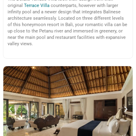
original
Terrace Villa
counterparts, however with larger
infinity pool and a newer design that integrates Balinese
architecture seamlessly. Located on three different levels
of this honeymoon resort in Bali, your romantic villa can be
up close to the Petanu river and immersed in greenery, or
near the main pool and restaurant facilities with expansive
valley views.