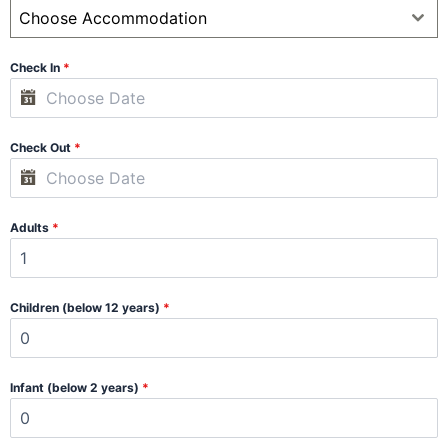
Choose Accommodation
Check In
*
Check Out
*
Adults
*
Children (below 12 years)
*
Infant (below 2 years)
*