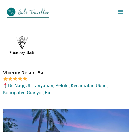
Skip
to
content
Viceroy Resort Bali
Br. Nagi, Jl. Lanyahan, Petulu, Kecamatan Ubud,
Kabupaten Gianyar, Bali