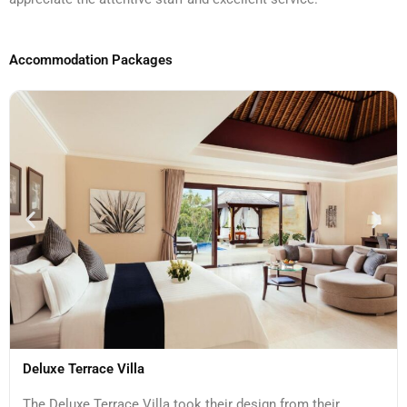
Accommodation Packages
Deluxe Terrace Villa
The Deluxe Terrace Villa took their design from their