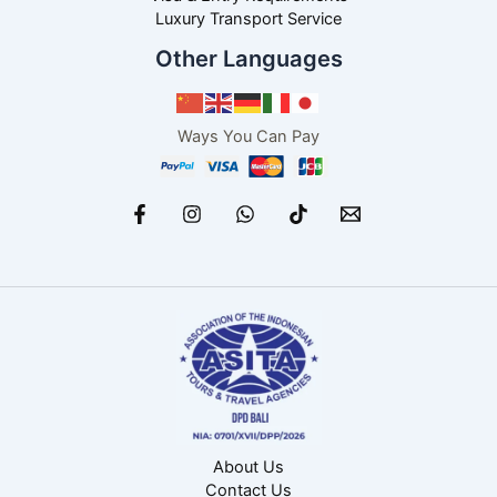
Luxury Transport Service
Other Languages
Ways You Can Pay
About Us
Contact Us