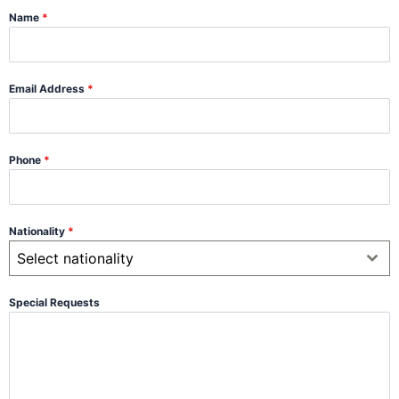
Name
*
Email Address
*
Phone
*
Nationality
*
Select nationality
Special Requests