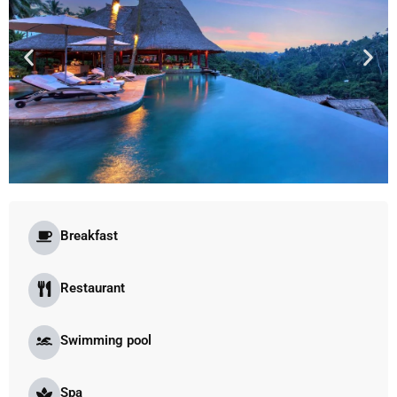
Breakfast
Restaurant
Swimming pool
Spa