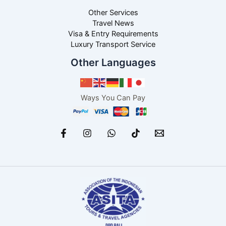
Other Services
Travel News
Visa & Entry Requirements
Luxury Transport Service
Other Languages
Ways You Can Pay