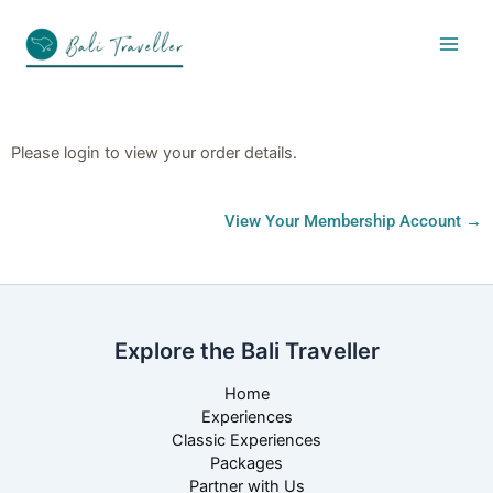
Skip
to
content
Please login to view your order details.
View Your Membership Account →
Explore the Bali Traveller
Home
Experiences
Classic Experiences
Packages
Partner with Us