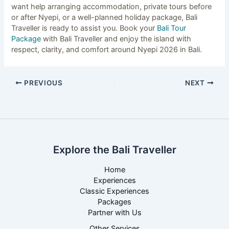
want help arranging accommodation, private tours before
or after Nyepi, or a well-planned holiday package, Bali
Traveller is ready to assist you. Book your
Bali Tour
Package
with Bali Traveller and enjoy the island with
respect, clarity, and comfort around Nyepi 2026 in Bali.
PREVIOUS
NEXT
Explore the Bali Traveller
Home
Experiences
Classic Experiences
Packages
Partner with Us
Other Services