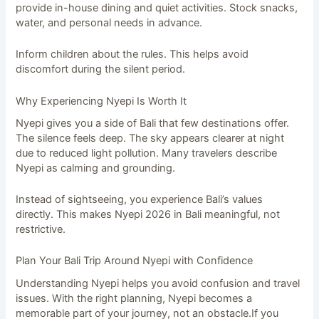
provide in-house dining and quiet activities. Stock snacks,
water, and personal needs in advance.
Inform children about the rules. This helps avoid
discomfort during the silent period.
Why Experiencing Nyepi Is Worth It
Nyepi gives you a side of Bali that few destinations offer.
The silence feels deep. The sky appears clearer at night
due to reduced light pollution. Many travelers describe
Nyepi as calming and grounding.
Instead of sightseeing, you experience Bali’s values
directly. This makes Nyepi 2026 in Bali meaningful, not
restrictive.
Plan Your Bali Trip Around Nyepi with Confidence
Understanding Nyepi helps you avoid confusion and travel
issues. With the right planning, Nyepi becomes a
memorable part of your journey, not an obstacle.If you