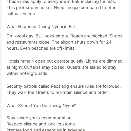
These rules apply to everyone in Bali, including tourists.
This philosophy makes Nyepi unique compared to other
cultural events.
What Happens During Nyepi in Bali
On Nyepi day, Bali looks empty. Roads are blocked. Shops
and restaurants close. The airport shuts down for 24
hours. Even beaches are off-limits.
Hotels remain open but operate quietly. Lights are dimmed
at night. Curtains stay closed. Guests are asked to stay
within hotel grounds.
Security patrols called Pecalang ensure rules are followed.
They walk the streets to maintain silence and order.
What Should You Do During Nyepi?
Stay inside your accommodation.
Respect silence and local customs.
Prepare food and essentials in advance.