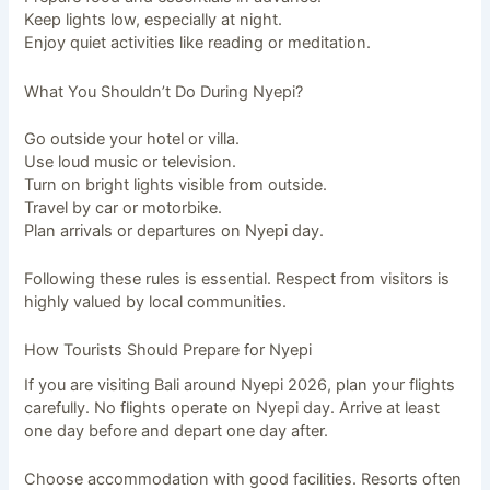
Keep lights low, especially at night.
Enjoy quiet activities like reading or meditation.
What You Shouldn’t Do During Nyepi?
Go outside your hotel or villa.
Use loud music or television.
Turn on bright lights visible from outside.
Travel by car or motorbike.
Plan arrivals or departures on Nyepi day.
Following these rules is essential. Respect from visitors is
highly valued by local communities.
How Tourists Should Prepare for Nyepi
If you are visiting Bali around Nyepi 2026, plan your flights
carefully. No flights operate on Nyepi day. Arrive at least
one day before and depart one day after.
Choose accommodation with good facilities. Resorts often