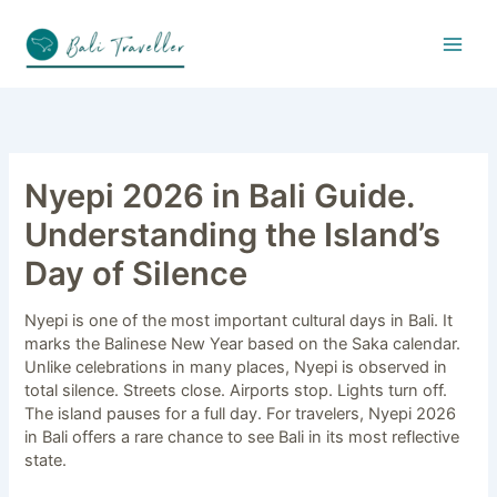
Skip
to
content
Nyepi 2026 in Bali Guide.
Understanding the Island’s
Day of Silence
Nyepi is one of the most important cultural days in Bali. It
marks the Balinese New Year based on the Saka calendar.
Unlike celebrations in many places, Nyepi is observed in
total silence. Streets close. Airports stop. Lights turn off.
The island pauses for a full day. For travelers, Nyepi 2026
in Bali offers a rare chance to see Bali in its most reflective
state.