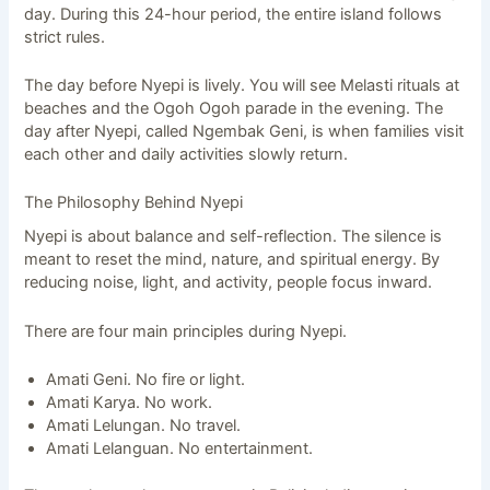
day. During this 24-hour period, the entire island follows
strict rules.
The day before Nyepi is lively. You will see Melasti rituals at
beaches and the Ogoh Ogoh parade in the evening. The
day after Nyepi, called Ngembak Geni, is when families visit
each other and daily activities slowly return.
The Philosophy Behind Nyepi
Nyepi is about balance and self-reflection. The silence is
meant to reset the mind, nature, and spiritual energy. By
reducing noise, light, and activity, people focus inward.
There are four main principles during Nyepi.
Amati Geni. No fire or light.
Amati Karya. No work.
Amati Lelungan. No travel.
Amati Lelanguan. No entertainment.