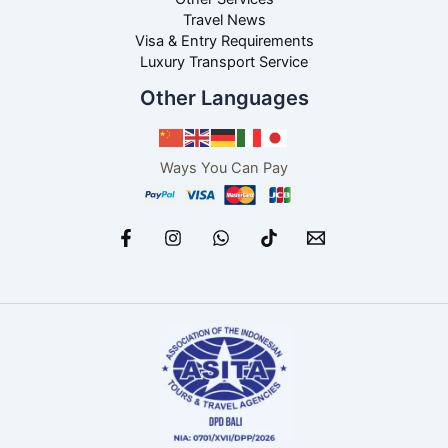
Travel News
Visa & Entry Requirements
Luxury Transport Service
Other Languages
Ways You Can Pay