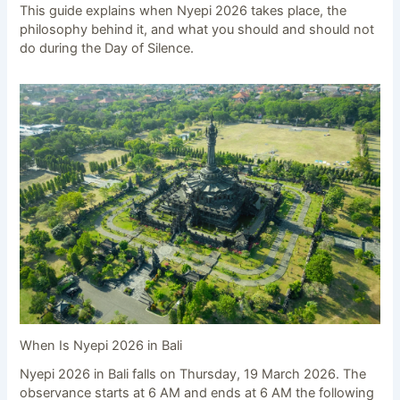
This guide explains when Nyepi 2026 takes place, the
philosophy behind it, and what you should and should not
do during the Day of Silence.
When Is Nyepi 2026 in Bali
Nyepi 2026 in Bali falls on Thursday, 19 March 2026. The
observance starts at 6 AM and ends at 6 AM the following