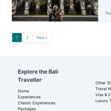
Fr
1
2
Next »
Explore the Bali
Traveller
Other Se
Travel 
Home
Visa & 
Experiences
Luxury 
Classic Experiences
Packages