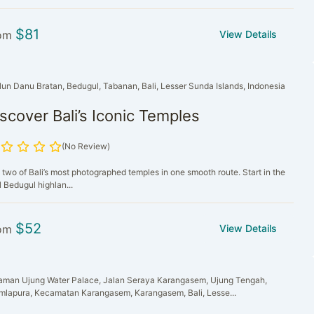
$
81
om
View Details
lun Danu Bratan, Bedugul, Tabanan, Bali, Lesser Sunda Islands, Indonesia
scover Bali’s Iconic Temples
(No Review)
 two of Bali’s most photographed temples in one smooth route. Start in the
 Bedugul highlan...
$
52
om
View Details
aman Ujung Water Palace, Jalan Seraya Karangasem, Ujung Tengah,
mlapura, Kecamatan Karangasem, Karangasem, Bali, Lesse...