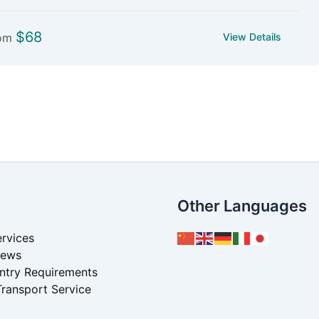
$
68
om
View Details
Other Languages
rvices
News
Entry Requirements
Transport Service