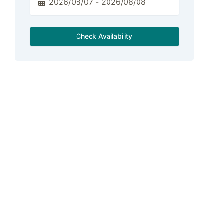
Check Availability