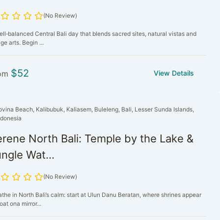
(No Review)
ll‑balanced Central Bali day that blends sacred sites, natural vistas and
age arts. Begin ...
$
52
om
View Details
ovina Beach, Kalibubuk, Kaliasem, Buleleng, Bali, Lesser Sunda Islands,
ndonesia
rene North Bali: Temple by the Lake &
ngle Wat...
(No Review)
athe in North Bali’s calm: start at Ulun Danu Beratan, where shrines appear
loat ona mirror...