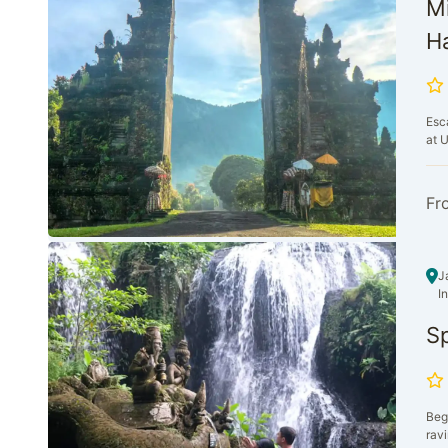
Mi
Ha
Esca
at U
Fr
J
I
Sp
Begi
ravi