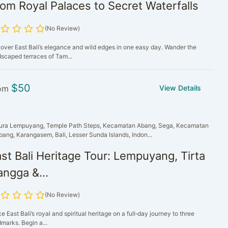
om Royal Palaces to Secret Waterfalls
(No Review)
over East Bali’s elegance and wild edges in one easy day. Wander the
dscaped terraces of Tam...
$
50
om
View Details
ura Lempuyang, Temple Path Steps, Kecamatan Abang, Sega, Kecamatan
bang, Karangasem, Bali, Lesser Sunda Islands, Indon...
st Bali Heritage Tour: Lempuyang, Tirta
ngga &...
(No Review)
e East Bali’s royal and spiritual heritage on a full‑day journey to three
marks. Begin a...