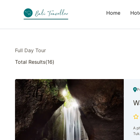
Skip
to
Home
Hote
content
Full Day Tour
Total Results
(
16
)
P
Wa
A ph
Tuk