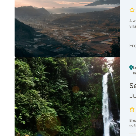
A we
vill
Fr
L
I
Se
Ju
Bre
to f