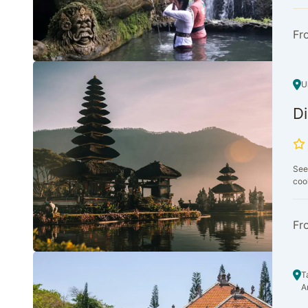
Fr
U
Di
See
cool
Fr
T
A