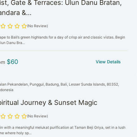
st, Gate & Terraces: Ulun Danu Bratan,
ndara &...
(No Review)
pe to Bali’s green highlands for a day of crisp air and classic vistas. Begin
lun Danu Bra...
$
60
om
View Details
alan Pekandelan, Punggul, Badung, Bali, Lesser Sunda Islands, 80352,
ndonesia
iritual Journey & Sunset Magic
(No Review)
n with a meaningful melukat purification at Taman Beji Griya, set in a lush
ne where holy sp...