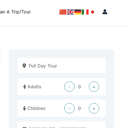
lan A Trip/Tour
Adults
-
+
Children
-
+