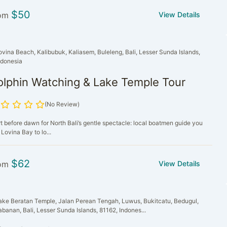
$
50
om
View Details
ovina Beach, Kalibubuk, Kaliasem, Buleleng, Bali, Lesser Sunda Islands,
ndonesia
olphin Watching & Lake Temple Tour
(No Review)
rt before dawn for North Bali’s gentle spectacle: local boatmen guide you
 Lovina Bay to lo...
$
62
om
View Details
ake Beratan Temple, Jalan Perean Tengah, Luwus, Bukitcatu, Bedugul,
abanan, Bali, Lesser Sunda Islands, 81162, Indones...