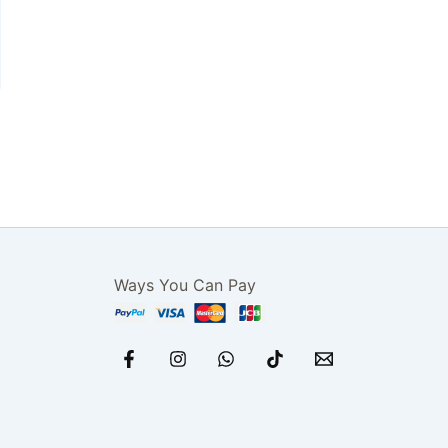
Ways You Can Pay