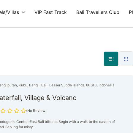
ls/Villas
VIP Fast Track
Bali Travellers Club
P
englipuran, Kubu, Bangli, Bali, Lesser Sunda Islands, 80613, Indonesia
terfall, Village & Volcano
(No Review)
otogenic Central‑East Bali trifecta. Begin with a walk to the cavern of
ad Cepung for misty...