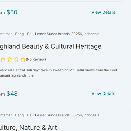
$
50
om
View Details
intamani, Bangli, Bali, Lesser Sunda Islands, 80256, Indonesia
ghland Beauty & Cultural Heritage
(No Review)
alanced Central Bali day: take in sweeping Mt. Batur views from the cool
amani highlands, the...
$
48
om
View Details
intamani, Bangli, Bali, Lesser Sunda Islands, 80256, Indonesia
lture, Nature & Art