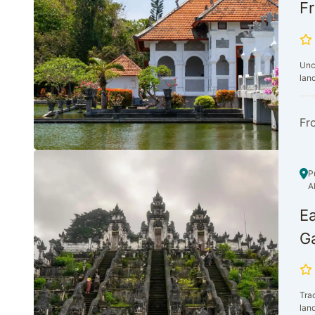
Fr
Unc
lan
Fr
P
A
Ea
Ga
Trac
land