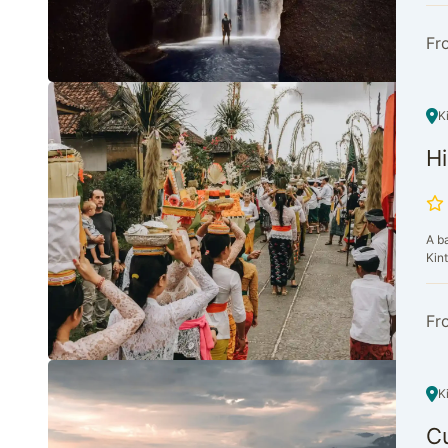
Fr
K
Hi
A b
Kint
Fr
K
Cu