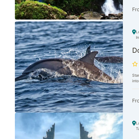
Fr
L
I
D
Sta
into
Fr
L
T