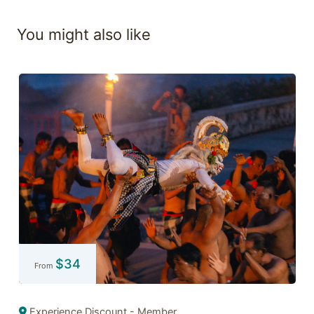
You might also like
$
34
From
Experience Discount - Member