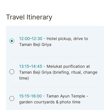
Travel Itinerary
12:00–12:30 -
Hotel pickup, drive to
Taman Beji Griya
13:15–14:45 -
Melukat purification at
Taman Beji Griya (briefing, ritual, change
time)
15:15–16:00 -
Taman Ayun Temple -
garden courtyards & photo time