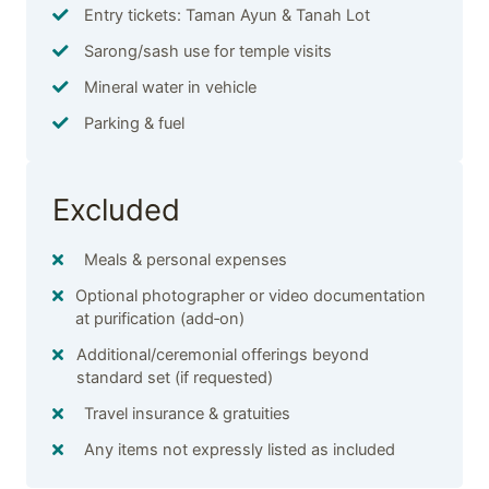
Entry tickets: Taman Ayun & Tanah Lot
Sarong/sash use for temple visits
Mineral water in vehicle
Parking & fuel
Excluded
Meals & personal expenses
Optional photographer or video documentation
at purification (add‑on)
Additional/ceremonial offerings beyond
standard set (if requested)
Travel insurance & gratuities
Any items not expressly listed as included