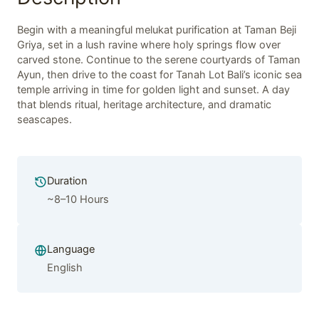
Begin with a meaningful melukat purification at Taman Beji
Griya, set in a lush ravine where holy springs flow over
carved stone. Continue to the serene courtyards of Taman
Ayun, then drive to the coast for Tanah Lot Bali’s iconic sea
temple arriving in time for golden light and sunset. A day
that blends ritual, heritage architecture, and dramatic
seascapes.
Duration
~8–10 Hours
Language
English