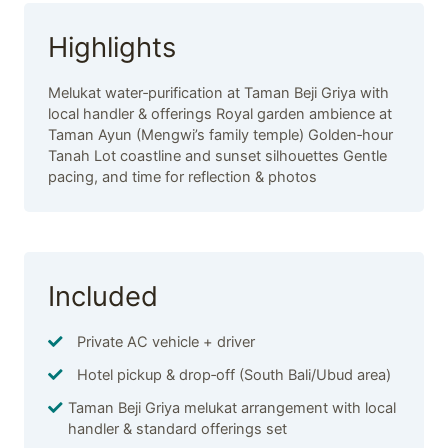
Highlights
Melukat water‑purification at Taman Beji Griya with
local handler & offerings Royal garden ambience at
Taman Ayun (Mengwi’s family temple) Golden‑hour
Tanah Lot coastline and sunset silhouettes Gentle
pacing, and time for reflection & photos
Included
Private AC vehicle + driver
Hotel pickup & drop‑off (South Bali/Ubud area)
Taman Beji Griya melukat arrangement with local
handler & standard offerings set