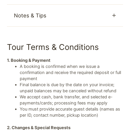
Notes & Tips
Tour Terms & Conditions
1. Booking & Payment
A booking is confirmed when we issue a
confirmation and receive the required deposit or full
payment
Final balance is due by the date on your invoice;
unpaid balances may be canceled without refund
We accept cash, bank transfer, and selected e-
payments/cards; processing fees may apply
You must provide accurate guest details (names as
per ID, contact number, pickup location)
2. Changes & Special Requests