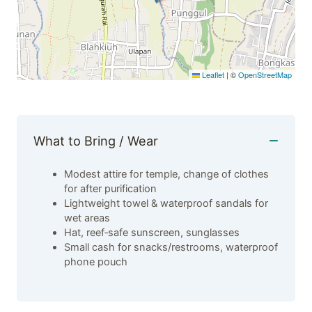
Leaflet
|
©
OpenStreetMap
What to Bring / Wear
Modest attire for temple, change of clothes
for after purification
Lightweight towel & waterproof sandals for
wet areas
Hat, reef‑safe sunscreen, sunglasses
Small cash for snacks/restrooms, waterproof
phone pouch