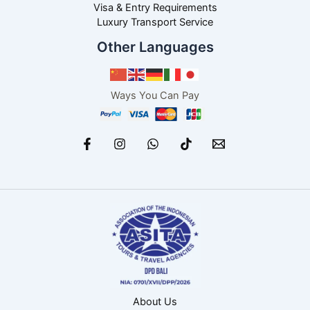
Visa & Entry Requirements
Luxury Transport Service
Other Languages
Ways You Can Pay
About Us