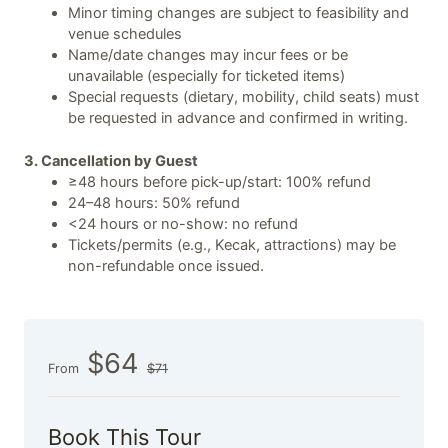
Minor timing changes are subject to feasibility and
venue schedules
Name/date changes may incur fees or be
unavailable (especially for ticketed items)
Special requests (dietary, mobility, child seats) must
be requested in advance and confirmed in writing.
3. Cancellation by Guest
≥48 hours before pick-up/start: 100% refund
24–48 hours: 50% refund
<24 hours or no-show: no refund
Tickets/permits (e.g., Kecak, attractions) may be
non-refundable once issued.
$64
From
$71
Book This Tour