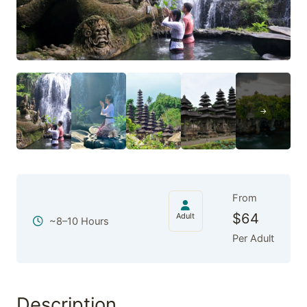
From
$
64
Adult
~8–10 Hours
Per Adult
Description