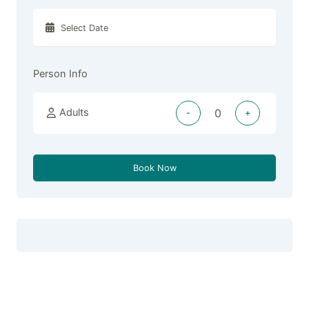
Person Info
Adults
-
+
Book Now