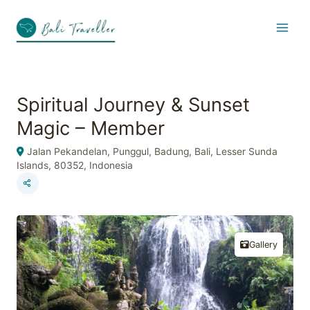
Skip
to
content
Spiritual Journey & Sunset
Magic – Member
Jalan Pekandelan, Punggul, Badung, Bali, Lesser Sunda
Islands, 80352, Indonesia
Gallery