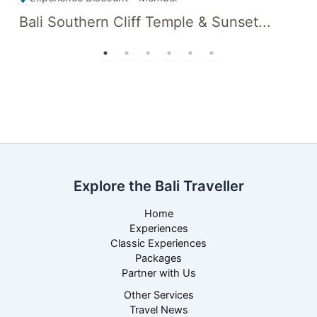
Bali Southern Cliff Temple & Sunset...
D
Explore the Bali Traveller
Home
Experiences
Classic Experiences
Packages
Partner with Us
Other Services
Travel News