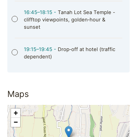
16:45–18:15 -
Tanah Lot Sea Temple -
clifftop viewpoints, golden‑hour &
sunset
19:15–19:45 -
Drop‑off at hotel (traffic
dependent)
Maps
+
−