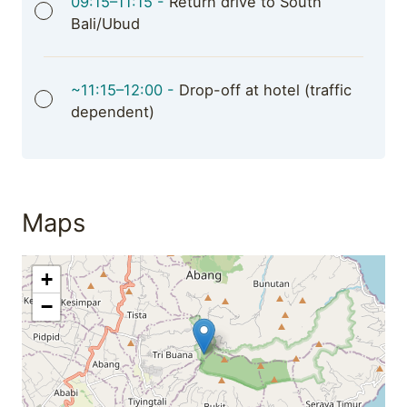
09:15–11:15 -
Return drive to South
Bali/Ubud
~11:15–12:00 -
Drop-off at hotel (traffic
dependent)
Maps
+
−