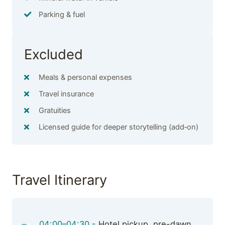
Parking & fuel
Excluded
Meals & personal expenses
Travel insurance
Gratuities
Licensed guide for deeper storytelling (add‑on)
Travel Itinerary
04:00–04:30 -
Hotel pickup, pre-dawn