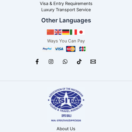
Visa & Entry Requirements
Luxury Transport Service
Other Languages
Ways You Can Pay
About Us