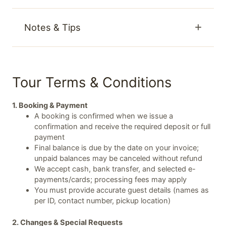
Notes & Tips
Tour Terms & Conditions
1. Booking & Payment
A booking is confirmed when we issue a
confirmation and receive the required deposit or full
payment
Final balance is due by the date on your invoice;
unpaid balances may be canceled without refund
We accept cash, bank transfer, and selected e-
payments/cards; processing fees may apply
You must provide accurate guest details (names as
per ID, contact number, pickup location)
2. Changes & Special Requests