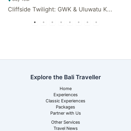
Cliffside Twilight: GWK & Uluwatu K...
C
Explore the Bali Traveller
Home
Experiences
Classic Experiences
Packages
Partner with Us
Other Services
Travel News