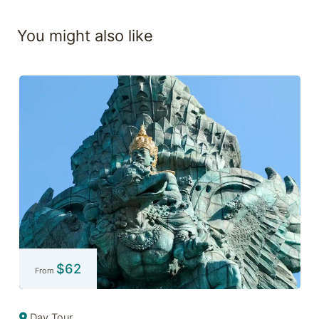
You might also like
$
62
From
Day Tour