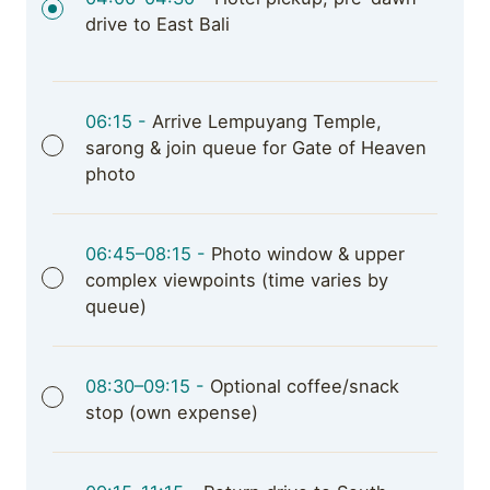
drive to East Bali
06:15 -
Arrive Lempuyang Temple,
sarong & join queue for Gate of Heaven
photo
06:45–08:15 -
Photo window & upper
complex viewpoints (time varies by
queue)
08:30–09:15 -
Optional coffee/snack
stop (own expense)