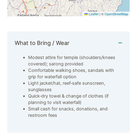
Leaflet
|
©
OpenStreetMap
What to Bring / Wear
Modest attire for temple (shoulders/knees
covered); sarong provided
Comfortable walking shoes, sandals with
grip for waterfall option
Light jacket/hat, reef‑safe sunscreen,
sunglasses
Quick‑dry towel & change of clothes (if
planning to visit waterfall)
Small cash for snacks, donations, and
restroom fees