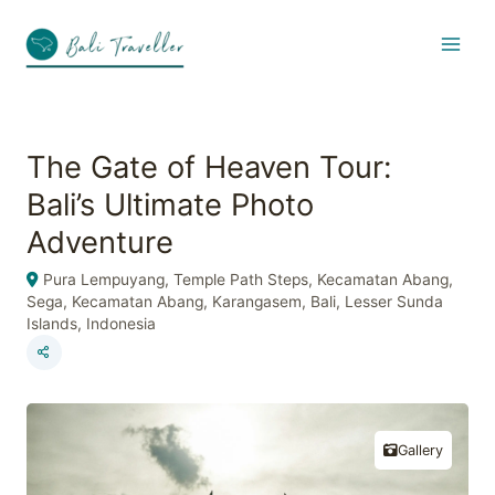
Skip
to
content
The Gate of Heaven Tour:
Bali’s Ultimate Photo
Adventure
Pura Lempuyang, Temple Path Steps, Kecamatan Abang,
Sega, Kecamatan Abang, Karangasem, Bali, Lesser Sunda
Islands, Indonesia
Gallery