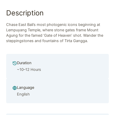
Description
Chase East Bali’s most photogenic icons beginning at
Lempuyang Temple, where stone gates frame Mount
Agung for the famed ‘Gate of Heaven’ shot. Wander the
steppingstones and fountains of Tirta Gangga.
Duration
~10–12 Hours
Language
English