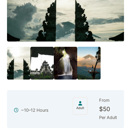
From
$
50
Adult
~10–12 Hours
Per Adult