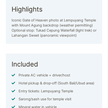
Highlights
Iconic Gate of Heaven photo at Lempuyang Temple
with Mount Agung backdrop (weather permitting)
Optional stop: Tukad Cepung Waterfall (light trek) or
Lahangan Sweet (panoramic viewpoint)
Included
Private AC vehicle + driver/host
Hotel pickup & drop‑off (South Bali/Ubud area)
Entry tickets: Lempuyang Temple
Sarong/sash use for temple visit
Mineral water in vehicle