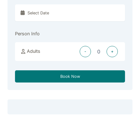
Person Info
Adults
-
+
Book Now