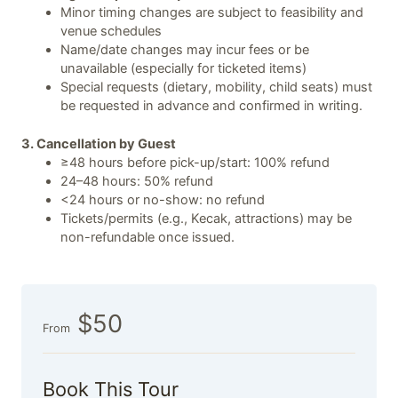
Minor timing changes are subject to feasibility and
venue schedules
Name/date changes may incur fees or be
unavailable (especially for ticketed items)
Special requests (dietary, mobility, child seats) must
be requested in advance and confirmed in writing.
3. Cancellation by Guest
≥48 hours before pick-up/start: 100% refund
24–48 hours: 50% refund
<24 hours or no-show: no refund
Tickets/permits (e.g., Kecak, attractions) may be
non-refundable once issued.
$50
From
Book This Tour