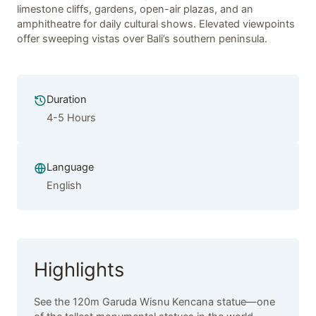
limestone cliffs, gardens, open-air plazas, and an
amphitheatre for daily cultural shows. Elevated viewpoints
offer sweeping vistas over Bali’s southern peninsula.
Duration
4-5 Hours
Language
English
Highlights
See the 120m Garuda Wisnu Kencana statue—one