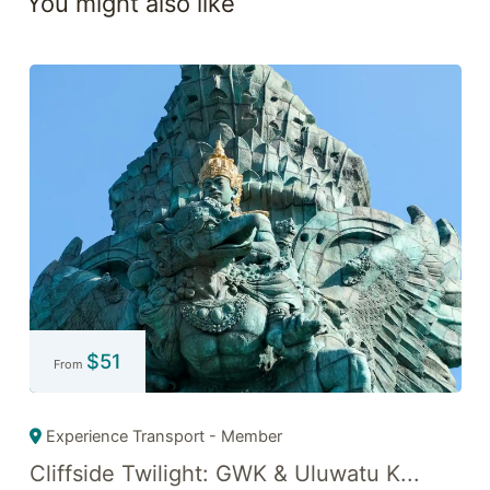
You might also like
$
51
From
Experience Transport - Member
Cliffside Twilight: GWK & Uluwatu K...