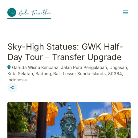
Skip
to
content
Sky-High Statues: GWK Half-
Day Tour – Transfer Upgrade
Garuda Wisnu Kencana, Jalan Pura Pengulapan, Ungasan,
Kuta Selatan, Badung, Bali, Lesser Sunda Islands, 80364,
Indonesia