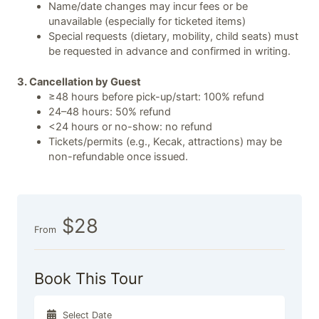
Name/date changes may incur fees or be
unavailable (especially for ticketed items)
Special requests (dietary, mobility, child seats) must
be requested in advance and confirmed in writing.
3. Cancellation by Guest
≥48 hours before pick-up/start: 100% refund
24–48 hours: 50% refund
<24 hours or no-show: no refund
Tickets/permits (e.g., Kecak, attractions) may be
non-refundable once issued.
$28
From
Book This Tour