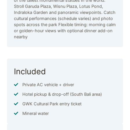
of the tallest monumental statues in the world.
Stroll Garuda Plaza, Wisnu Plaza, Lotus Pond,
Indraloka Garden and panoramic viewpoints. Catch
cultural performances (schedule varies) and photo
spots across the park Flexible timing: morning calm
or golden-hour views with optional dinner add-on
nearby
Included
Private AC vehicle + driver
Hotel pickup & drop-off (South Bali area)
GWK Cultural Park entry ticket
Mineral water