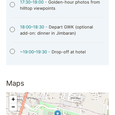
17:30–18:00 -
Golden-hour photos from
hilltop viewpoints
18:00–18:30 -
Depart GWK (optional
add-on: dinner in Jimbaran)
~19:00–19:30 -
Drop-off at hotel
Maps
+
−