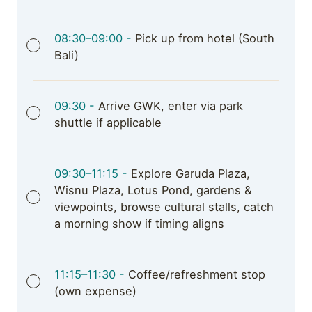
08:30–09:00 -
Pick up from hotel (South
Bali)
09:30 -
Arrive GWK, enter via park
shuttle if applicable
09:30–11:15 -
Explore Garuda Plaza,
Wisnu Plaza, Lotus Pond, gardens &
viewpoints, browse cultural stalls, catch
a morning show if timing aligns
11:15–11:30 -
Coffee/refreshment stop
(own expense)