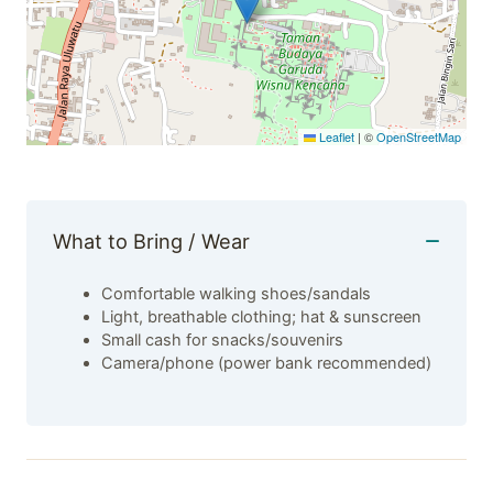
Leaflet
|
©
OpenStreetMap
What to Bring / Wear
Comfortable walking shoes/sandals
Light, breathable clothing; hat & sunscreen
Small cash for snacks/souvenirs
Camera/phone (power bank recommended)