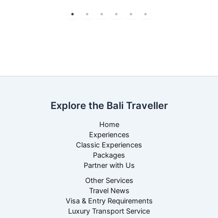
Explore the Bali Traveller
Home
Experiences
Classic Experiences
Packages
Partner with Us
Other Services
Travel News
Visa & Entry Requirements
Luxury Transport Service