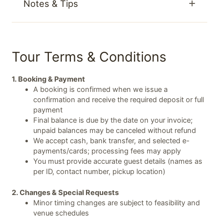
Notes & Tips
Tour Terms & Conditions
1. Booking & Payment
A booking is confirmed when we issue a
confirmation and receive the required deposit or full
payment
Final balance is due by the date on your invoice;
unpaid balances may be canceled without refund
We accept cash, bank transfer, and selected e-
payments/cards; processing fees may apply
You must provide accurate guest details (names as
per ID, contact number, pickup location)
2. Changes & Special Requests
Minor timing changes are subject to feasibility and
venue schedules