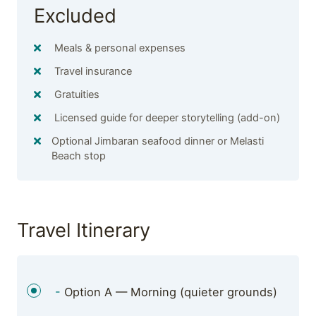
Excluded
Meals & personal expenses
Travel insurance
Gratuities
Licensed guide for deeper storytelling (add-on)
Optional Jimbaran seafood dinner or Melasti
Beach stop
Travel Itinerary
-
Option A — Morning (quieter grounds)