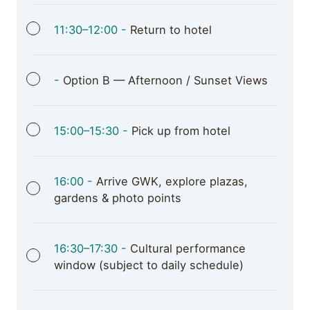
11:30–12:00 -
Return to hotel
-
Option B — Afternoon / Sunset Views
15:00–15:30 -
Pick up from hotel
16:00 -
Arrive GWK, explore plazas,
gardens & photo points
16:30–17:30 -
Cultural performance
window (subject to daily schedule)