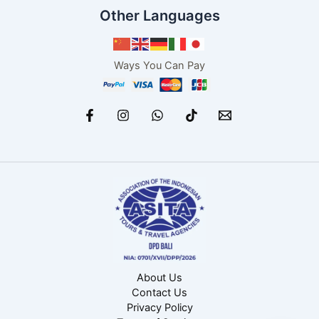
Other Languages
Ways You Can Pay
About Us
Contact Us
Privacy Policy