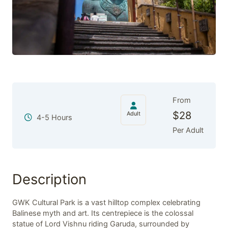
From
$
28
Adult
4-5 Hours
Per Adult
Description
GWK Cultural Park is a vast hilltop complex celebrating
Balinese myth and art. Its centrepiece is the colossal
statue of Lord Vishnu riding Garuda, surrounded by