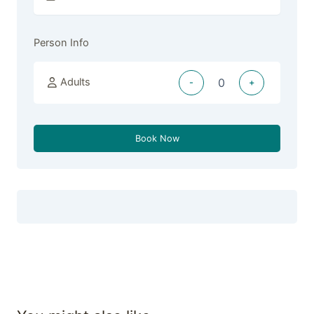
Person Info
Adults
-
+
Book Now