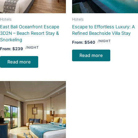
Hotels
Hotels
East Bali Oceanfront Escape
Escape to Effortless Luxury: A
3D2N – Beach Resort Stay &
Refined Beachside Villa Stay
Snorkeling
/NIGHT
From:
$
540
/NIGHT
From:
$
239
Read more
Read more