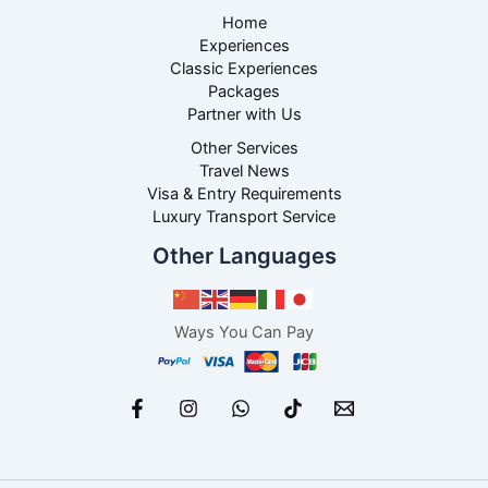
Home
Experiences
Classic Experiences
Packages
Partner with Us
Other Services
Travel News
Visa & Entry Requirements
Luxury Transport Service
Other Languages
Ways You Can Pay