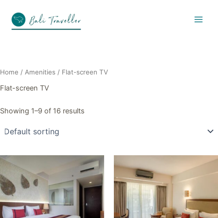
Skip
to
content
Home
/ Amenities / Flat-screen TV
Flat-screen TV
Showing 1–9 of 16 results