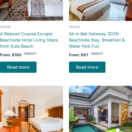
Hotels
Hotels
A Relaxed Coastal Escape:
All-in Bali Getaway 3D2N
Beachside Hotel Living Steps
Beachside Stay, Breakfast &
from Kuta Beach
Water Park Fun
/NIGHT
/NIGHT
From:
$
180
From:
$
97
Read more
Read more