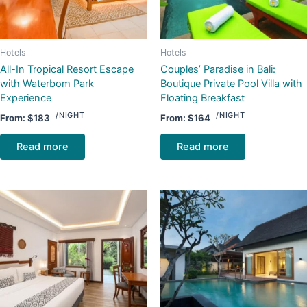
Hotels
Hotels
All-In Tropical Resort Escape
Couples’ Paradise in Bali:
with Waterbom Park
Boutique Private Pool Villa with
Experience
Floating Breakfast
/NIGHT
/NIGHT
From:
$
183
From:
$
164
Read more
Read more