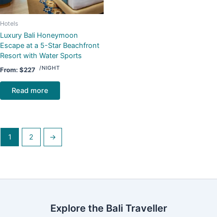
Hotels
Luxury Bali Honeymoon
Escape at a 5-Star Beachfront
Resort with Water Sports
/NIGHT
From:
$
227
Read more
1
2
→
Explore the Bali Traveller