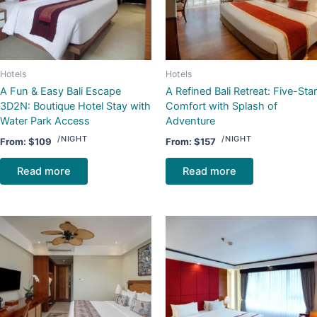
Hotels
Hotels
A Fun & Easy Bali Escape
A Refined Bali Retreat: Five-Star
3D2N: Boutique Hotel Stay with
Comfort with Splash of
Water Park Access
Adventure
/NIGHT
/NIGHT
From:
$
109
From:
$
157
Read more
Read more